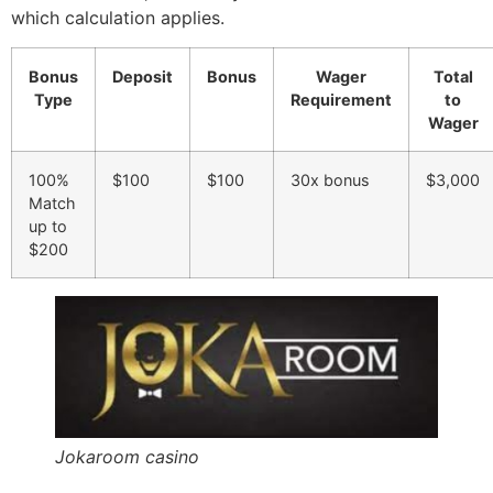
which calculation applies.
Bonus
Deposit
Bonus
Wager
Total
Type
Requirement
to
Wager
100%
$100
$100
30x bonus
$3,000
Match
up to
$200
Jokaroom casino