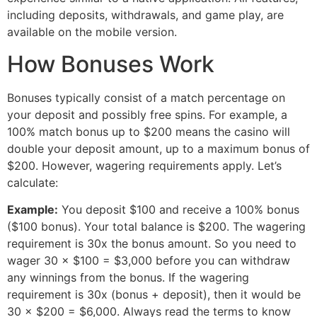
including deposits, withdrawals, and game play, are
available on the mobile version.
How Bonuses Work
Bonuses typically consist of a match percentage on
your deposit and possibly free spins. For example, a
100% match bonus up to $200 means the casino will
double your deposit amount, up to a maximum bonus of
$200. However, wagering requirements apply. Let’s
calculate:
Example:
You deposit $100 and receive a 100% bonus
($100 bonus). Your total balance is $200. The wagering
requirement is 30x the bonus amount. So you need to
wager 30 × $100 = $3,000 before you can withdraw
any winnings from the bonus. If the wagering
requirement is 30x (bonus + deposit), then it would be
30 × $200 = $6,000. Always read the terms to know