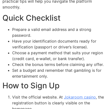
practical tips will help you navigate the platform
smoothly.
Quick Checklist
Prepare a valid email address and a strong
password.
Have your identification documents ready for
verification (passport or driver’s license).
Choose a payment method that suits your region
(credit card, e‑wallet, or bank transfer).
Check the bonus terms before claiming any offer.
Set a budget and remember that gambling is for
entertainment only.
How to Sign Up
Visit the official website. At
Jokaroom casino
, the
registration button is clearly visible on the
homepage.