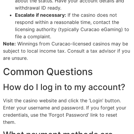
about the status. Have your account details and
withdrawal ID ready.
Escalate if necessary:
If the casino does not
respond within a reasonable time, contact the
licensing authority (typically Curacao eGaming) to
file a complaint.
Note:
Winnings from Curacao-licensed casinos may be
subject to local income tax. Consult a tax advisor if you
are unsure.
Common Questions
How do I log in to my account?
Visit the casino website and click the ‘Login’ button.
Enter your username and password. If you forget your
credentials, use the ‘Forgot Password’ link to reset
them.