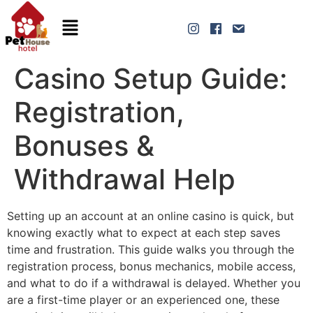
Casino Setup Guide:
Registration,
Bonuses &
Withdrawal Help
Setting up an account at an online casino is quick, but
knowing exactly what to expect at each step saves
time and frustration. This guide walks you through the
registration process, bonus mechanics, mobile access,
and what to do if a withdrawal is delayed. Whether you
are a first-time player or an experienced one, these