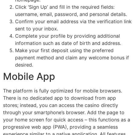
Click ‘Sign Up’ and fill in the required fields:
username, email, password, and personal details.
Confirm your email address via the verification link
sent to your inbox.
Complete your profile by providing additional
information such as date of birth and address.
Make your first deposit using the preferred
payment method and claim any welcome bonus if
desired.
Mobile App
The platform is fully optimized for mobile browsers.
There is no dedicated app to download from app
stores; instead, you can access the casino directly
through your smartphone’s browser. Add the page to
your home screen for quick access – this functions as a
progressive web app (PWA), providing a seamless
experience similar to a native application. All features,