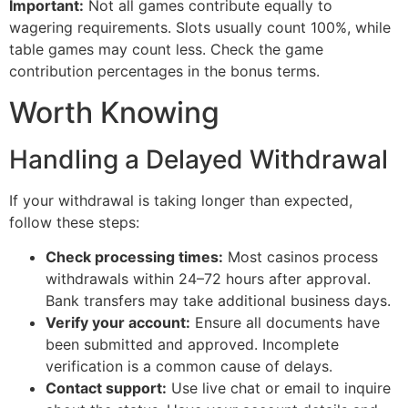
Important:
Not all games contribute equally to
wagering requirements. Slots usually count 100%, while
table games may count less. Check the game
contribution percentages in the bonus terms.
Worth Knowing
Handling a Delayed Withdrawal
If your withdrawal is taking longer than expected,
follow these steps:
Check processing times:
Most casinos process
withdrawals within 24–72 hours after approval.
Bank transfers may take additional business days.
Verify your account:
Ensure all documents have
been submitted and approved. Incomplete
verification is a common cause of delays.
Contact support:
Use live chat or email to inquire