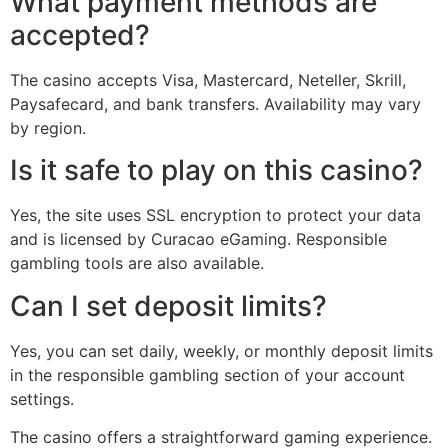
What payment methods are
accepted?
The casino accepts Visa, Mastercard, Neteller, Skrill,
Paysafecard, and bank transfers. Availability may vary
by region.
Is it safe to play on this casino?
Yes, the site uses SSL encryption to protect your data
and is licensed by Curacao eGaming. Responsible
gambling tools are also available.
Can I set deposit limits?
Yes, you can set daily, weekly, or monthly deposit limits
in the responsible gambling section of your account
settings.
The casino offers a straightforward gaming experience.