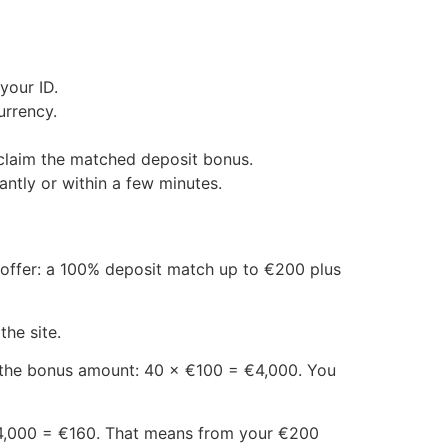
your ID.
urrency.
o claim the matched deposit bonus.
ntly or within a few minutes.
 offer: a 100% deposit match up to €200 plus
the site.
 the bonus amount: 40 × €100 = €4,000. You
€4,000 = €160. That means from your €200