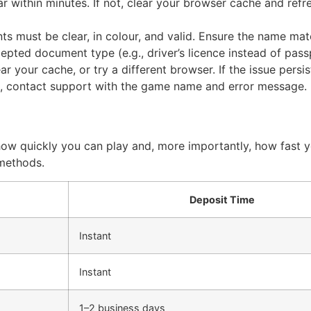
within minutes. If not, clear your browser cache and refres
 must be clear, in colour, and valid. Ensure the name matc
cepted document type (e.g., driver’s licence instead of pass
ar your cache, or try a different browser. If the issue pers
se, contact support with the game name and error message.
ow quickly you can play and, more importantly, how fast y
methods.
Deposit Time
Instant
Instant
1–2 business days