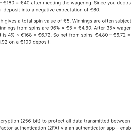
0 – €160 = €40 after meeting the wagering. Since you depos
r deposit into a negative expectation of €60.
h gives a total spin value of €5. Winnings are often subjec
winnings from spins are 96% × €5 = €4.80. After 35× wager
 is 4% × €168 = €6.72. So net from spins: €4.80 – €6.72 =
1.92 on a €100 deposit.
ryption (256-bit) to protect all data transmitted between
actor authentication (2FA) via an authenticator app – enable 