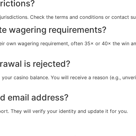
rictions?
n jurisdictions. Check the terms and conditions or contact s
ate wagering requirements?
their own wagering requirement, often 35× or 40× the win 
awal is rejected?
o your casino balance. You will receive a reason (e.g., unveri
ed email address?
t. They will verify your identity and update it for you.