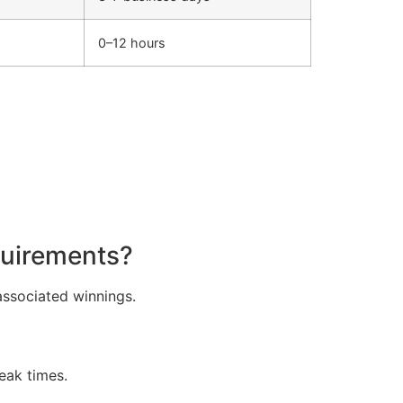
0–12 hours
quirements?
associated winnings.
eak times.