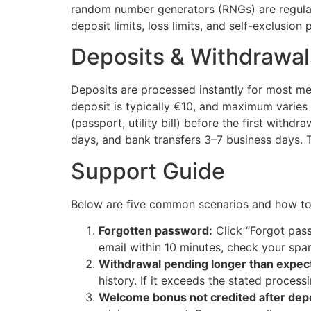
random number generators (RNGs) are regularl
deposit limits, loss limits, and self-exclusio
Deposits & Withdrawal
Deposits are processed instantly for most met
deposit is typically €10, and maximum varies 
(passport, utility bill) before the first wit
days, and bank transfers 3–7 business days. 
Support Guide
Below are five common scenarios and how to
Forgotten password:
Click “Forgot pass
email within 10 minutes, check your spa
Withdrawal pending longer than expec
history. If it exceeds the stated process
Welcome bonus not credited after depo