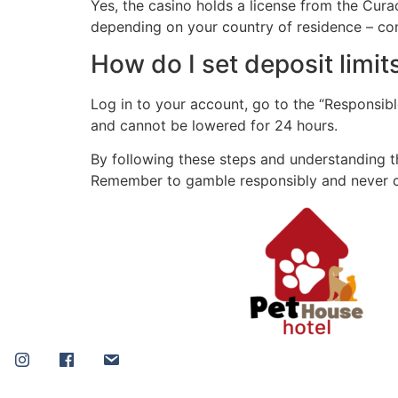
Yes, the casino holds a license from the Cur
depending on your country of residence – con
How do I set deposit limit
Log in to your account, go to the “Responsib
and cannot be lowered for 24 hours.
By following these steps and understanding 
Remember to gamble responsibly and never c