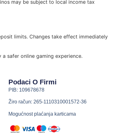
inos may be subject to local income tax
posit limits. Changes take effect immediately
 a safer online gaming experience.
Podaci O Firmi
PIB
: 109678678
Žiro račun
: 265-1110310001572-36
Mogućnost plaćanja karticama