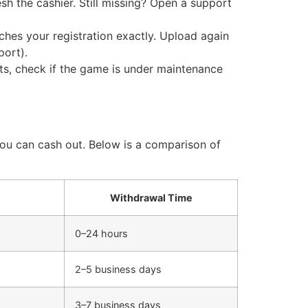
h the cashier. Still missing? Open a support
hes your registration exactly. Upload again
port).
ists, check if the game is under maintenance
ou can cash out. Below is a comparison of
Withdrawal Time
0–24 hours
2–5 business days
3–7 business days