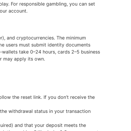
lay. For responsible gambling, you can set
your account.
ler), and cryptocurrencies. The minimum
time users must submit identity documents
 e-wallets take 0–24 hours, cards 2–5 business
r may apply its own.
low the reset link. If you don’t receive the
 the withdrawal status in your transaction
quired) and that your deposit meets the