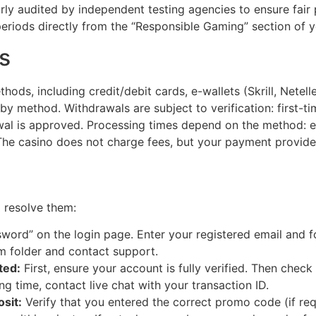
y audited by independent testing agencies to ensure fair p
n periods directly from the “Responsible Gaming” section of 
s
hods, including credit/debit cards, e-wallets (Skrill, Netel
by method. Withdrawals are subject to verification: first-
hdrawal is approved. Processing times depend on the method:
The casino does not charge fees, but your payment provide
 resolve them:
word” on the login page. Enter your registered email and fol
m folder and contact support.
ted:
First, ensure your account is fully verified. Then check
ing time, contact live chat with your transaction ID.
sit:
Verify that you entered the correct promo code (if re