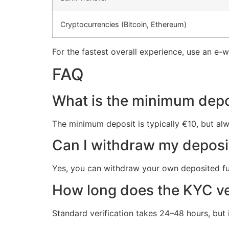
Cryptocurrencies (Bitcoin, Ethereum)
For the fastest overall experience, use an e-
FAQ
What is the minimum depo
The minimum deposit is typically €10, but al
Can I withdraw my deposi
Yes, you can withdraw your own deposited fun
How long does the KYC ver
Standard verification takes 24–48 hours, but 