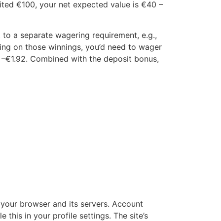
ited €100, your net expected value is €40 –
t to a separate wagering requirement, e.g.,
ing on those winnings, you’d need to wager
 –€1.92. Combined with the deposit bonus,
 your browser and its servers. Account
this in your profile settings. The site’s