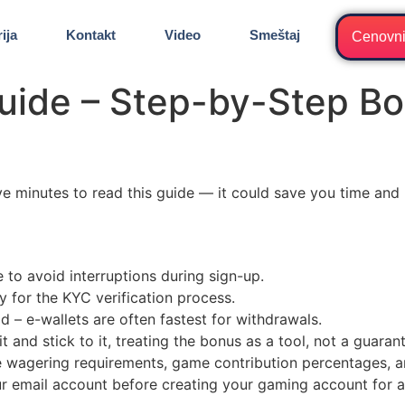
ija
Kontakt
Video
Smeštaj
Cenovn
uide – Step-by-Step B
ive minutes to read this guide — it could save you time and
e to avoid interruptions during sign-up.
 for the KYC verification process.
 – e-wallets are often fastest for withdrawals.
it and stick to it, treating the bonus as a tool, not a guaran
e wagering requirements, game contribution percentages, a
r email account before creating your gaming account for an 