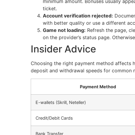
minimum amount. Bonuses usually appear 
ticket.
Account verification rejected:
Documents
with better quality or use a different ac
Game not loading:
Refresh the page, cle
on the provider’s status page. Otherwi
Insider Advice
Choosing the right payment method affects h
deposit and withdrawal speeds for common 
Payment Method
E-wallets (Skrill, Neteller)
Credit/Debit Cards
Bank Transfer