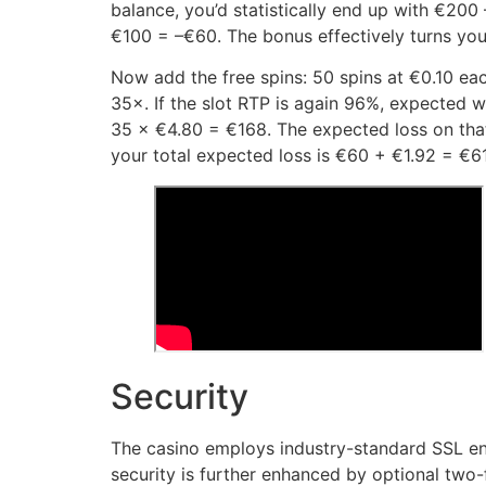
balance, you’d statistically end up with €20
€100 = –€60. The bonus effectively turns you
Now add the free spins: 50 spins at €0.10 eac
35×. If the slot RTP is again 96%, expected 
35 × €4.80 = €168. The expected loss on that
your total expected loss is €60 + €1.92 = €6
Security
The casino employs industry-standard SSL enc
security is further enhanced by optional two-f