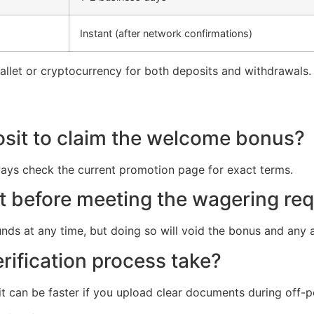
Instant (after network confirmations)
wallet or cryptocurrency for both deposits and withdrawals.
sit to claim the welcome bonus?
ways check the current promotion page for exact terms.
t before meeting the wagering re
ds at any time, but doing so will void the bonus and any 
ification process take?
it can be faster if you upload clear documents during off-p