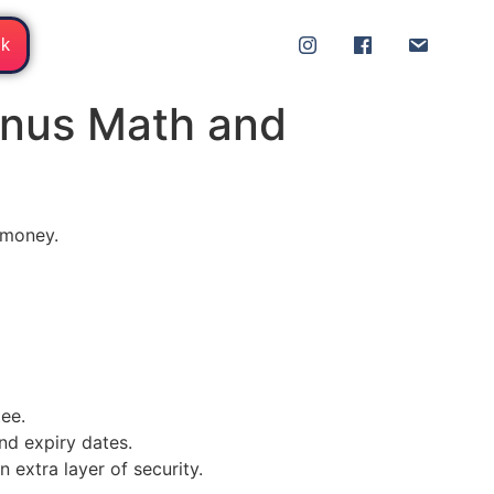
ik
onus Math and
 money.
tee.
nd expiry dates.
extra layer of security.