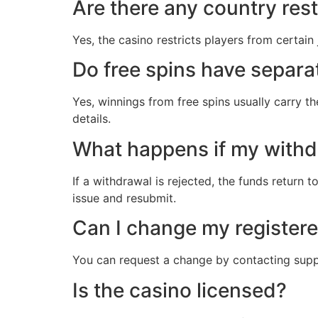
Are there any country rest
Yes, the casino restricts players from certai
Do free spins have separ
Yes, winnings from free spins usually carry 
details.
What happens if my withdr
If a withdrawal is rejected, the funds return t
issue and resubmit.
Can I change my register
You can request a change by contacting suppor
Is the casino licensed?