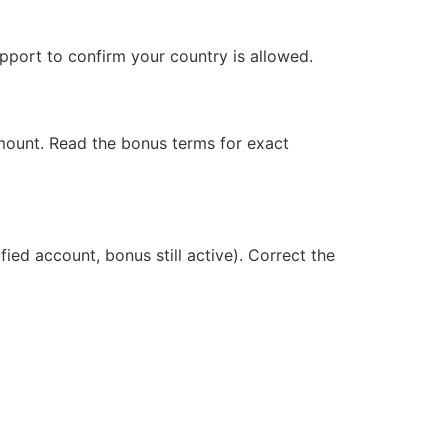
upport to confirm your country is allowed.
amount. Read the bonus terms for exact
fied account, bonus still active). Correct the