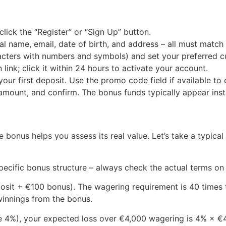
lick the “Register” or “Sign Up” button.
egal name, email, date of birth, and address – all must match 
acters with numbers and symbols) and set your preferred c
 link; click it within 24 hours to activate your account.
our first deposit. Use the promo code field if available t
mount, and confirm. The bonus funds typically appear insta
onus helps you assess its real value. Let’s take a typical
pecific bonus structure – always check the actual terms on 
osit + €100 bonus). The wagering requirement is 40 times
innings from the bonus.
ge 4%), your expected loss over €4,000 wagering is 4% × 