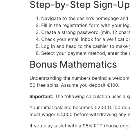
Step-by-Step Sign-Up
Navigate to the casino’s homepage and c
Fill in the registration form with your l
Create a strong password (min. 12 char
Check your email inbox for a verification
Log in and head to the cashier to make y
Select your payment method, enter the a
Bonus Mathematics
Understanding the numbers behind a welcome b
50 free spins. Assume you deposit €100.
Important:
The following calculation uses a s
Your initial balance becomes €200 (€100 dep
must wager €4,000 before withdrawing any w
If you play a slot with a 96% RTP (house ed