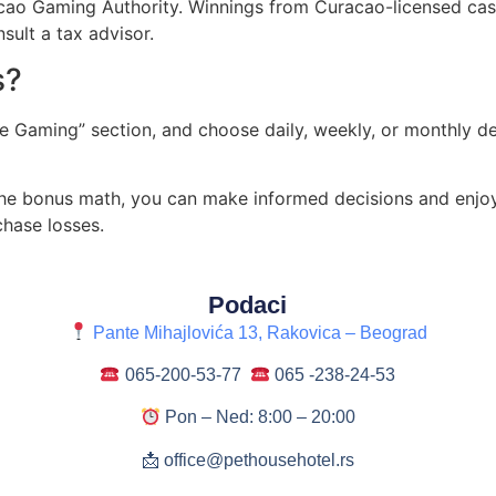
acao Gaming Authority. Winnings from Curacao-licensed cas
sult a tax advisor.
s?
le Gaming” section, and choose daily, weekly, or monthly de
the bonus math, you can make informed decisions and enjoy
hase losses.
Podaci
Pante Mihajlovića 13, Rakovica – Beograd
065-200-53-77
065 -238-24-53
Pon – Ned: 8:00 – 20:00
📩 office@pethousehotel.rs