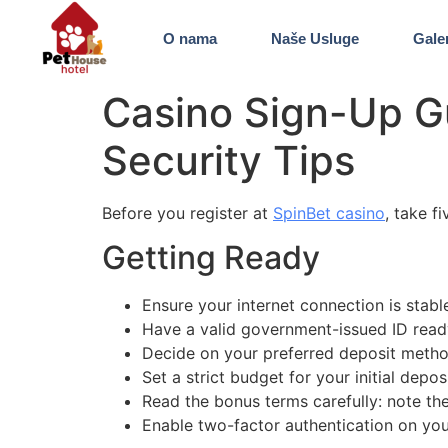
O nama
Naše Usluge
Galer
Casino Sign-Up G
Security Tips
Before you register at
SpinBet casino
, take f
Getting Ready
Ensure your internet connection is stabl
Have a valid government-issued ID ready
Decide on your preferred deposit method
Set a strict budget for your initial depos
Read the bonus terms carefully: note th
Enable two-factor authentication on you