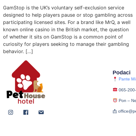
GamStop is the UK’s voluntary self-exclusion service
designed to help players pause or stop gambling across
participating licensed sites. For a brand like MrQ, a well
known online casino in the British market, the question
of whether it sits on GamStop is a common point of
curiosity for players seeking to manage their gambling
behavior. […]
Podaci
Pante Mih
065-200
Pon – Ne
📩 office@p