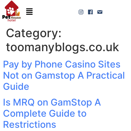
Category:
toomanyblogs.co.uk
Pay by Phone Casino Sites
Not on Gamstop A Practical
Guide
Is MRQ on GamStop A
Complete Guide to
Restrictions