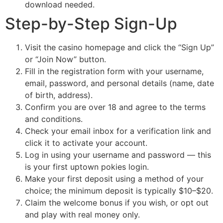
download needed.
Step-by-Step Sign-Up
Visit the casino homepage and click the “Sign Up”
or “Join Now” button.
Fill in the registration form with your username,
email, password, and personal details (name, date
of birth, address).
Confirm you are over 18 and agree to the terms
and conditions.
Check your email inbox for a verification link and
click it to activate your account.
Log in using your username and password — this
is your first uptown pokies login.
Make your first deposit using a method of your
choice; the minimum deposit is typically $10–$20.
Claim the welcome bonus if you wish, or opt out
and play with real money only.