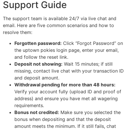
Support Guide
The support team is available 24/7 via live chat and
email. Here are five common scenarios and how to
resolve them:
Forgotten password:
Click “Forgot Password” on
the uptown pokies login page, enter your email,
and follow the reset link.
Deposit not showing:
Wait 15 minutes; if still
missing, contact live chat with your transaction ID
and deposit amount.
Withdrawal pending for more than 48 hours:
Verify your account fully (upload ID and proof of
address) and ensure you have met all wagering
requirements.
Bonus not credited:
Make sure you selected the
bonus when depositing and that the deposit
amount meets the minimum. If it still fails, chat