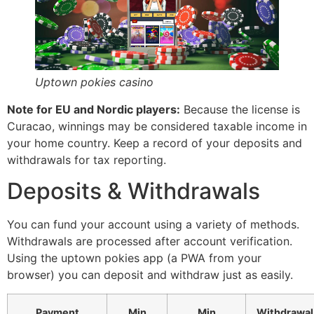
Uptown pokies casino
Note for EU and Nordic players:
Because the license is
Curacao, winnings may be considered taxable income in
your home country. Keep a record of your deposits and
withdrawals for tax reporting.
Deposits & Withdrawals
You can fund your account using a variety of methods.
Withdrawals are processed after account verification.
Using the uptown pokies app (a PWA from your
browser) you can deposit and withdraw just as easily.
Payment
Min
Min
Withdrawal