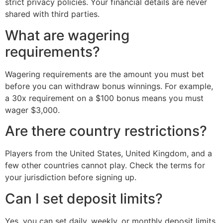
strict privacy policies. Your financial details are never
shared with third parties.
What are wagering
requirements?
Wagering requirements are the amount you must bet
before you can withdraw bonus winnings. For example,
a 30x requirement on a $100 bonus means you must
wager $3,000.
Are there country restrictions?
Players from the United States, United Kingdom, and a
few other countries cannot play. Check the terms for
your jurisdiction before signing up.
Can I set deposit limits?
Yes, you can set daily, weekly, or monthly deposit limits