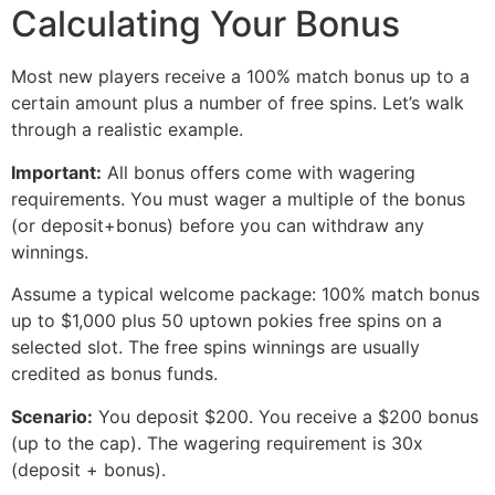
Calculating Your Bonus
Most new players receive a 100% match bonus up to a
certain amount plus a number of free spins. Let’s walk
through a realistic example.
Important:
All bonus offers come with wagering
requirements. You must wager a multiple of the bonus
(or deposit+bonus) before you can withdraw any
winnings.
Assume a typical welcome package: 100% match bonus
up to $1,000 plus 50 uptown pokies free spins on a
selected slot. The free spins winnings are usually
credited as bonus funds.
Scenario:
You deposit $200. You receive a $200 bonus
(up to the cap). The wagering requirement is 30x
(deposit + bonus).