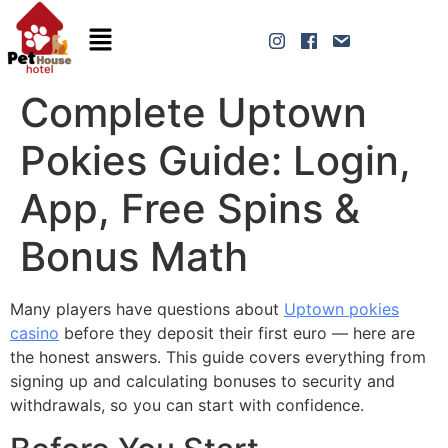
Complete Uptown
Pokies Guide: Login,
App, Free Spins &
Bonus Math
Many players have questions about
Uptown pokies
casino
before they deposit their first euro — here are
the honest answers. This guide covers everything from
signing up and calculating bonuses to security and
withdrawals, so you can start with confidence.