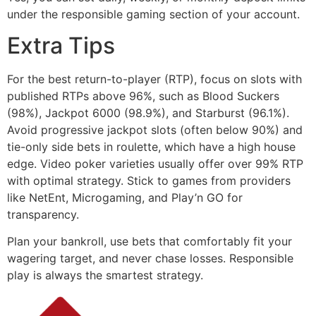
under the responsible gaming section of your account.
Extra Tips
For the best return-to-player (RTP), focus on slots with
published RTPs above 96%, such as Blood Suckers
(98%), Jackpot 6000 (98.9%), and Starburst (96.1%).
Avoid progressive jackpot slots (often below 90%) and
tie-only side bets in roulette, which have a high house
edge. Video poker varieties usually offer over 99% RTP
with optimal strategy. Stick to games from providers
like NetEnt, Microgaming, and Play’n GO for
transparency.
Plan your bankroll, use bets that comfortably fit your
wagering target, and never chase losses. Responsible
play is always the smartest strategy.