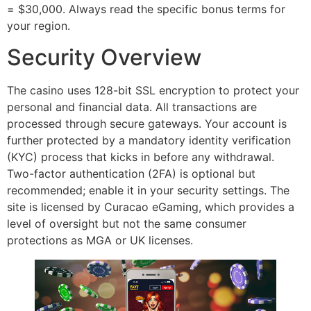
= $30,000. Always read the specific bonus terms for
your region.
Security Overview
The casino uses 128-bit SSL encryption to protect your
personal and financial data. All transactions are
processed through secure gateways. Your account is
further protected by a mandatory identity verification
(KYC) process that kicks in before any withdrawal.
Two-factor authentication (2FA) is optional but
recommended; enable it in your security settings. The
site is licensed by Curacao eGaming, which provides a
level of oversight but not the same consumer
protections as MGA or UK licenses.