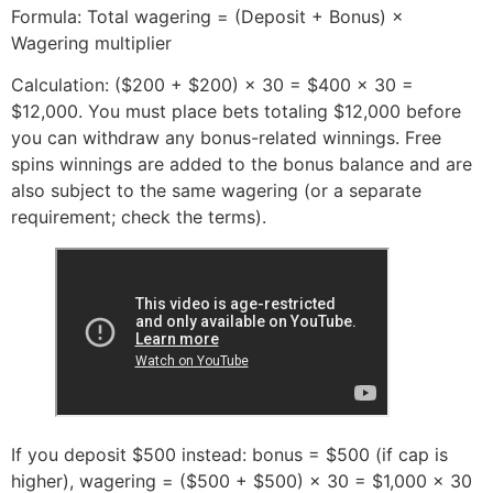
Formula: Total wagering = (Deposit + Bonus) ×
Wagering multiplier
Calculation: ($200 + $200) × 30 = $400 × 30 =
$12,000. You must place bets totaling $12,000 before
you can withdraw any bonus-related winnings. Free
spins winnings are added to the bonus balance and are
also subject to the same wagering (or a separate
requirement; check the terms).
If you deposit $500 instead: bonus = $500 (if cap is
higher), wagering = ($500 + $500) × 30 = $1,000 × 30