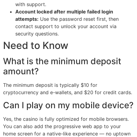
with support.
Account locked after multiple failed login
attempts:
Use the password reset first, then
contact support to unlock your account via
security questions.
Need to Know
What is the minimum deposit
amount?
The minimum deposit is typically $10 for
cryptocurrency and e-wallets, and $20 for credit cards.
Can I play on my mobile device?
Yes, the casino is fully optimized for mobile browsers.
You can also add the progressive web app to your
home screen for a native-like experience — no uptown