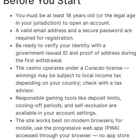
Before You Start
You must be at least 18 years old (or the legal age
in your jurisdiction) to open an account.
A valid email address and a secure password are
required for registration.
Be ready to verify your identity with a
government-issued ID and proof of address during
the first withdrawal.
The casino operates under a Curacao license —
winnings may be subject to local income tax
depending on your country; check with a tax
advisor.
Responsible gaming tools like deposit limits,
cooling-off periods, and self-exclusion are
available in your account settings.
The site works best on modern browsers; for
mobile, use the progressive web app (PWA)
accessed through your browser — no app store