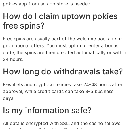
pokies app from an app store is needed.
How do I claim uptown pokies
free spins?
Free spins are usually part of the welcome package or
promotional offers. You must opt in or enter a bonus
code; the spins are then credited automatically or within
24 hours.
How long do withdrawals take?
E-wallets and cryptocurrencies take 24–48 hours after
approval, while credit cards can take 3–5 business
days.
Is my information safe?
All data is encrypted with SSL, and the casino follows