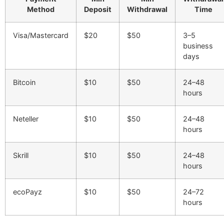
Method
Deposit
Withdrawal
Time
Visa/Mastercard
$20
$50
3–5
business
days
Bitcoin
$10
$50
24–48
hours
Neteller
$10
$50
24–48
hours
Skrill
$10
$50
24–48
hours
ecoPayz
$10
$50
24–72
hours