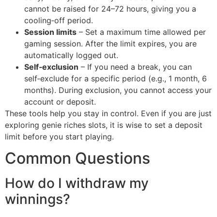
cannot be raised for 24–72 hours, giving you a
cooling‑off period.
Session limits
– Set a maximum time allowed per
gaming session. After the limit expires, you are
automatically logged out.
Self‑exclusion
– If you need a break, you can
self‑exclude for a specific period (e.g., 1 month, 6
months). During exclusion, you cannot access your
account or deposit.
These tools help you stay in control. Even if you are just
exploring genie riches slots, it is wise to set a deposit
limit before you start playing.
Common Questions
How do I withdraw my
winnings?