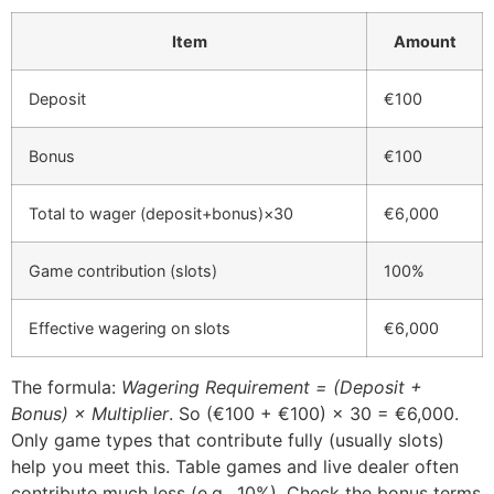
Item
Amount
Deposit
€100
Bonus
€100
Total to wager (deposit+bonus)×30
€6,000
Game contribution (slots)
100%
Effective wagering on slots
€6,000
The formula:
Wagering Requirement = (Deposit +
Bonus) × Multiplier
. So (€100 + €100) × 30 = €6,000.
Only game types that contribute fully (usually slots)
help you meet this. Table games and live dealer often
contribute much less (e.g., 10%). Check the bonus terms