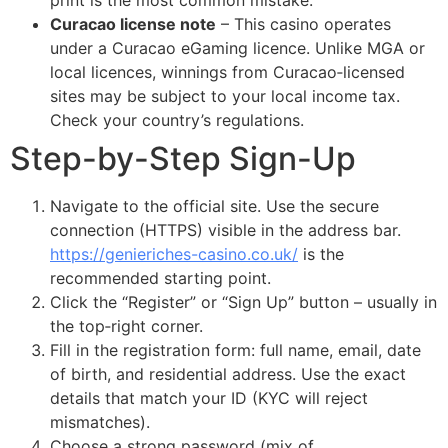
Curacao license note
– This casino operates
under a Curacao eGaming licence. Unlike MGA or
local licences, winnings from Curacao‑licensed
sites may be subject to your local income tax.
Check your country’s regulations.
Step-by-Step Sign-Up
Navigate to the official site. Use the secure
connection (HTTPS) visible in the address bar.
https://genieriches-casino.co.uk/
is the
recommended starting point.
Click the “Register” or “Sign Up” button – usually in
the top‑right corner.
Fill in the registration form: full name, email, date
of birth, and residential address. Use the exact
details that match your ID (KYC will reject
mismatches).
Choose a strong password (mix of