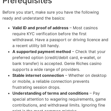
Prerequisites
Before you start, make sure you have the following
ready and understand the basics:
Valid ID and proof of address
– Most casinos
require KYC verification before the first
withdrawal. Have a passport or driving licence and
a recent utility bill handy.
A supported payment method
– Check that your
preferred option (credit/debit card, e‑wallet, or
bank transfer) is accepted. Genie Riches casino
supports a wide range of providers.
Stable internet connection
– Whether on desktop
or mobile, a reliable connection prevents
frustrating session drops.
Understanding of terms and conditions
– Pay
special attention to wagering requirements, game
contributions, and withdrawal limits. Ignoring fine
print is the most common mistake.