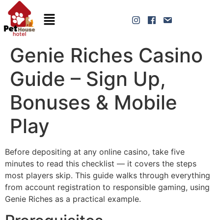
Genie Riches Casino
Guide – Sign Up,
Bonuses & Mobile
Play
Before depositing at any online casino, take five
minutes to read this checklist — it covers the steps
most players skip. This guide walks through everything
from account registration to responsible gaming, using
Genie Riches as a practical example.