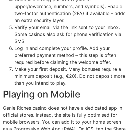
upper/lowercase, numbers, and symbols). Enable
two‑factor authentication (2FA) if available – adds
an extra security layer.
Verify your email via the link sent to your inbox.
Some casinos also ask for phone verification via
SMS.
Log in and complete your profile. Add your
preferred payment method – this step is often
required before claiming the welcome offer.
Make your first deposit. Many bonuses require a
minimum deposit (e.g., €20). Do not deposit more
than you intend to play.
Playing on Mobile
Genie Riches casino does not have a dedicated app in
official stores. Instead, the site is fully optimised for
mobile browsers. You can add it to your home screen
as a Progressive Web App (PWA). On iOS, tap the Share