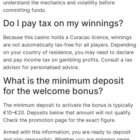
understand the mechanics and volatility before
committing funds.
Do I pay tax on my winnings?
Because this casino holds a Curacao licence, winnings
are not automatically tax‑free for all players. Depending
on your country of residence, you may need to declare
and pay income tax on gambling profits. Consult a tax
advisor for personalised advice.
What is the minimum deposit
for the welcome bonus?
The minimum deposit to activate the bonus is typically
€10–€20. Deposits below that amount will not qualify.
Check the promotion page for the exact figure.
Armed with this information, you are ready to deposit
and play responsibly. Whether you are spinning genie