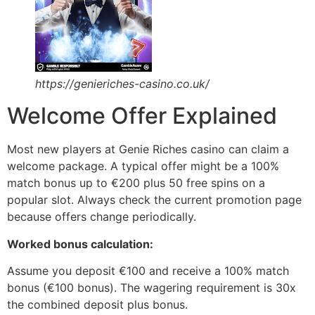
https://genieriches-casino.co.uk/
Welcome Offer Explained
Most new players at Genie Riches casino can claim a
welcome package. A typical offer might be a 100%
match bonus up to €200 plus 50 free spins on a
popular slot. Always check the current promotion page
because offers change periodically.
Worked bonus calculation:
Assume you deposit €100 and receive a 100% match
bonus (€100 bonus). The wagering requirement is 30x
the combined deposit plus bonus.