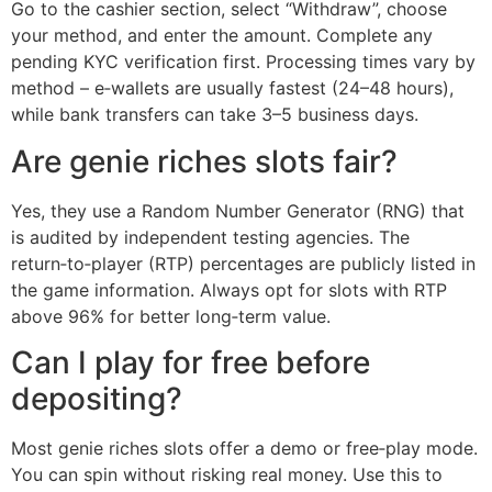
Go to the cashier section, select “Withdraw”, choose
your method, and enter the amount. Complete any
pending KYC verification first. Processing times vary by
method – e‑wallets are usually fastest (24–48 hours),
while bank transfers can take 3–5 business days.
Are genie riches slots fair?
Yes, they use a Random Number Generator (RNG) that
is audited by independent testing agencies. The
return‑to‑player (RTP) percentages are publicly listed in
the game information. Always opt for slots with RTP
above 96% for better long‑term value.
Can I play for free before
depositing?
Most genie riches slots offer a demo or free‑play mode.
You can spin without risking real money. Use this to