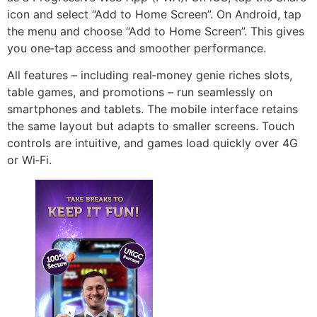
icon and select “Add to Home Screen”. On Android, tap
the menu and choose “Add to Home Screen”. This gives
you one‑tap access and smoother performance.
All features – including real‑money genie riches slots,
table games, and promotions – run seamlessly on
smartphones and tablets. The mobile interface retains
the same layout but adapts to smaller screens. Touch
controls are intuitive, and games load quickly over 4G
or Wi‑Fi.