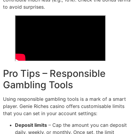
to avoid surprises.
Pro Tips – Responsible
Gambling Tools
Using responsible gambling tools is a mark of a smart
player. Genie Riches casino offers customisable limits
that you can set in your account settings:
Deposit limits
– Cap the amount you can deposit
daily, weekly, or monthly. Once set, the limit