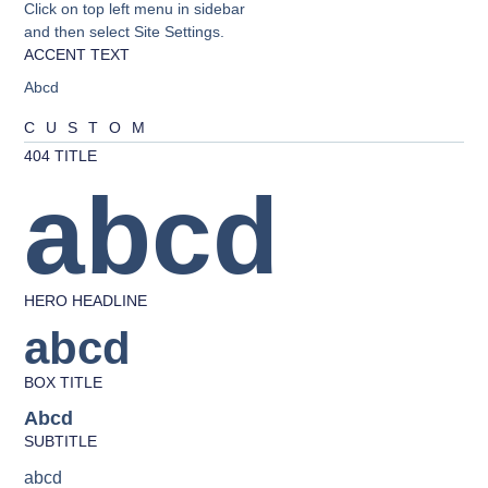
Click on top left menu in sidebar
and then select Site Settings.
ACCENT TEXT
Abcd
CUSTOM
404 TITLE
abcd
HERO HEADLINE
abcd
BOX TITLE
Abcd
SUBTITLE
abcd