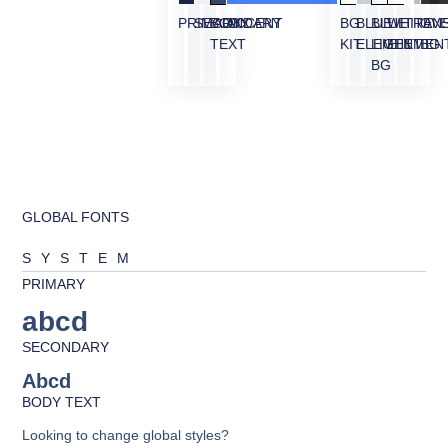
PRIMARY
SECONDARY
BODY
ACCENT
BG
BLUE
BLUE
WHITE
TRAN
OVE
TEXT
KIT
ELEMENT
LIGHT
ELEMEN
BG
BG
GLOBAL FONTS
SYSTEM
PRIMARY
abcd
SECONDARY
Abcd
BODY TEXT
Looking to change global styles?