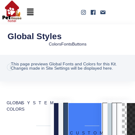
Global Styles
Colors
Fonts
Buttons
This page previews Global Fonts and Colors for this Kit.
Changes made in Site Settings will be displayed here.
GLOBAL
SYSTEM
COLORS
CUSTOM