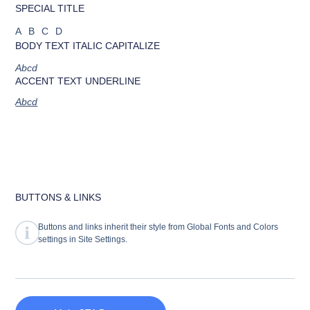
SPECIAL TITLE
ABCD
BODY TEXT ITALIC CAPITALIZE
Abcd
ACCENT TEXT UNDERLINE
Abcd
BUTTONS & LINKS
Buttons and links inherit their style from Global Fonts and Colors
settings in Site Settings.