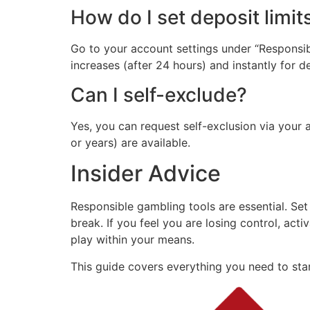
How do I set deposit limit
Go to your account settings under “Responsibl
increases (after 24 hours) and instantly for d
Can I self-exclude?
Yes, you can request self-exclusion via your
or years) are available.
Insider Advice
Responsible gambling tools are essential. Set
break. If you feel you are losing control, a
play within your means.
This guide covers everything you need to star