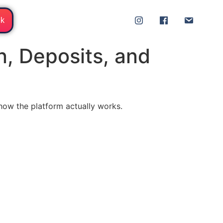
ik
n, Deposits, and
how the platform actually works.