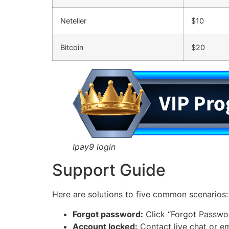
Neteller
$10
Bitcoin
$20
Ipay9 login
Support Guide
Here are solutions to five common scenarios:
Forgot password:
Click “Forgot Password
Account locked:
Contact live chat or em