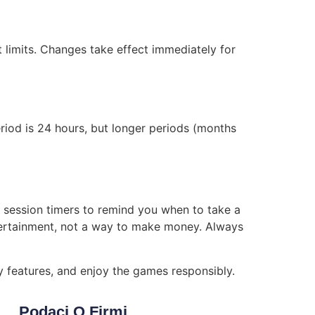
 limits. Changes take effect immediately for
riod is 24 hours, but longer periods (months
e session timers to remind you when to take a
ntertainment, not a way to make money. Always
y features, and enjoy the games responsibly.
Podaci O Firmi