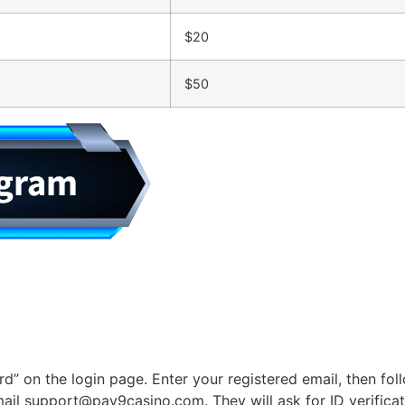
$20
$50
” on the login page. Enter your registered email, then follo
ail support@pay9casino.com. They will ask for ID verificat