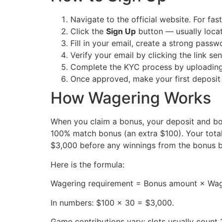
Navigate to the official website. For fas
Click the
Sign Up
button — usually locat
Fill in your email, create a strong pas
Verify your email by clicking the link se
Complete the KYC process by uploading a
Once approved, make your first deposit 
How Wagering Works
When you claim a bonus, your deposit and bo
100% match bonus (an extra $100). Your tota
$3,000 before any winnings from the bonus 
Here is the formula:
Wagering requirement = Bonus amount × Wage
In numbers: $100 × 30 = $3,000.
Game contributions vary: slots usually count