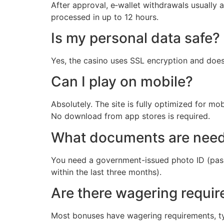
After approval, e‑wallet withdrawals usually 
processed in up to 12 hours.
Is my personal data safe?
Yes, the casino uses SSL encryption and does
Can I play on mobile?
Absolutely. The site is fully optimized for 
No download from app stores is required.
What documents are need
You need a government-issued photo ID (passpo
within the last three months).
Are there wagering requi
Most bonuses have wagering requirements, ty