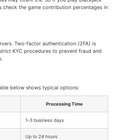
ys check the game contribution percentages in
rvers. Two-factor authentication (2FA) is
 strict KYC procedures to prevent fraud and
s.
able below shows typical options:
Processing Time
1–3 business days
Up to 24 hours