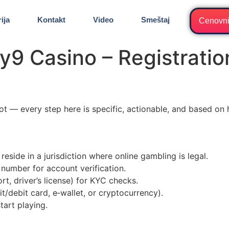
ija
Kontakt
Video
Smeštaj
Cenovn
9 Casino – Registratio
ot — every step here is specific, actionable, and based on 
reside in a jurisdiction where online gambling is legal.
number for account verification.
t, driver’s license) for KYC checks.
debit card, e‑wallet, or cryptocurrency).
tart playing.