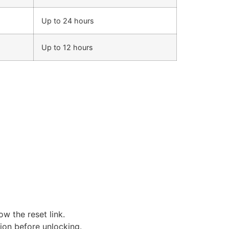
Up to 24 hours
Up to 12 hours
w the reset link.
ion before unlocking.