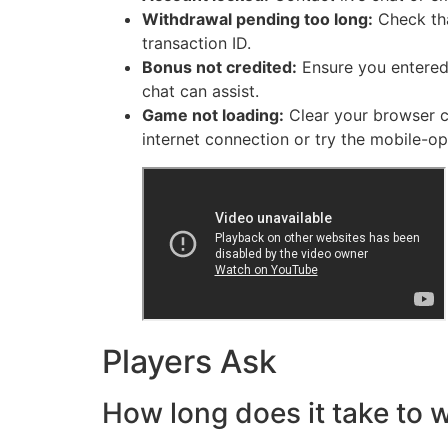
Withdrawal pending too long:
Check tha
transaction ID.
Bonus not credited:
Ensure you entered t
chat can assist.
Game not loading:
Clear your browser ca
internet connection or try the mobile-op
Players Ask
How long does it take to