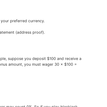
 your preferred currency.
tatement (address proof).
ple, suppose you deposit $100 and receive a
 bonus amount, you must wager 30 × $100 =
mes may count 0%. So if you play blackjack