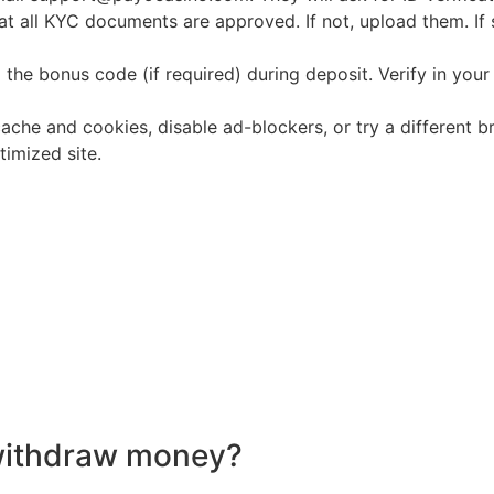
t all KYC documents are approved. If not, upload them. If s
he bonus code (if required) during deposit. Verify in your a
che and cookies, disable ad-blockers, or try a different bro
timized site.
 withdraw money?