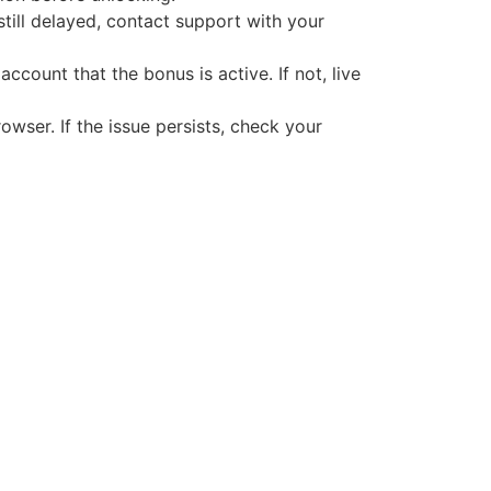
till delayed, contact support with your
ccount that the bonus is active. If not, live
wser. If the issue persists, check your