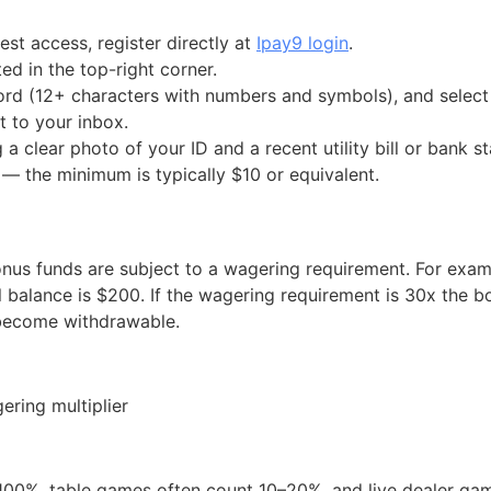
test access, register directly at
Ipay9 login
.
ed in the top-right corner.
sword (12+ characters with numbers and symbols), and select
nt to your inbox.
 clear photo of your ID and a recent utility bill or bank s
— the minimum is typically $10 or equivalent.
nus funds are subject to a wagering requirement. For exam
l balance is $200. If the wagering requirement is 30x the
become withdrawable.
ring multiplier
 100%, table games often count 10–20%, and live dealer ga