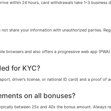
arrive within 24 hours, card withdrawals take 1–3 business
 not share your information with unauthorized parties. Regu
mobile browsers and also offers a progressive web app (PWA
ed for KYC?
rt, driver’s license, or national ID card) and a proof of ad
rements on all bonuses?
pically between 25x and 40x the bonus amount. Always rea