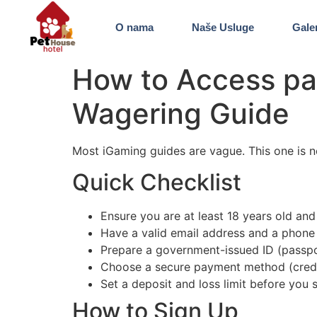
O nama
Naše Usluge
Galer
How to Access pay
Wagering Guide
Most iGaming guides are vague. This one is n
Quick Checklist
Ensure you are at least 18 years old and 
Have a valid email address and a phone 
Prepare a government-issued ID (passpor
Choose a secure payment method (credit/
Set a deposit and loss limit before you s
How to Sign Up