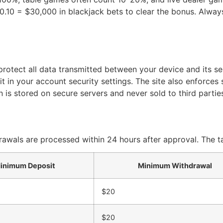
0.10 = $30,000 in blackjack bets to clear the bonus. Alwa
rotect all data transmitted between your device and its se
 in your account security settings. The site also enforces
is stored on secure servers and never sold to third partie
rawals are processed within 24 hours after approval. The t
inimum Deposit
Minimum Withdrawal
$20
$20