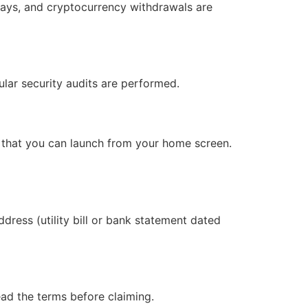
 days, and cryptocurrency withdrawals are
lar security audits are performed.
) that you can launch from your home screen.
dress (utility bill or bank statement dated
d the terms before claiming.