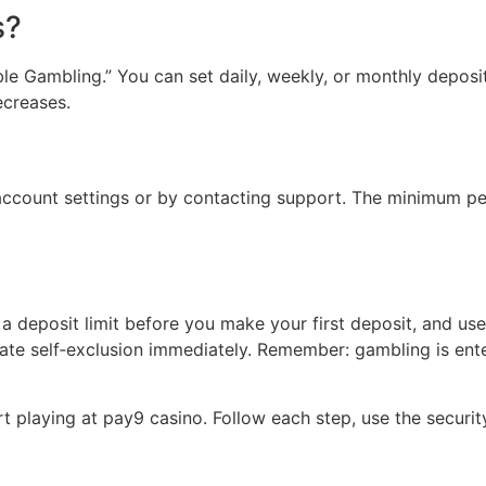
s?
e Gambling.” You can set daily, weekly, or monthly deposit
ecreases.
 account settings or by contacting support. The minimum pe
 a deposit limit before you make your first deposit, and us
ctivate self‑exclusion immediately. Remember: gambling is e
t playing at pay9 casino. Follow each step, use the securit