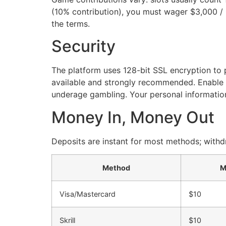
(10% contribution), you must wager $3,000 / 
the terms.
Security
The platform uses 128-bit SSL encryption to p
available and strongly recommended. Enable it
underage gambling. Your personal information 
Money In, Money Out
Deposits are instant for most methods; withd
Method
M
Visa/Mastercard
$10
Skrill
$10