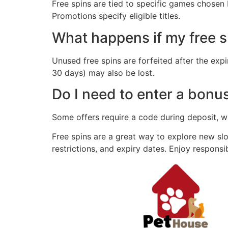
Free spins are tied to specific games chosen 
Promotions specify eligible titles.
What happens if my free s
Unused free spins are forfeited after the exp
30 days) may also be lost.
Do I need to enter a bonus
Some offers require a code during deposit, wh
Free spins are a great way to explore new sl
restrictions, and expiry dates. Enjoy respons