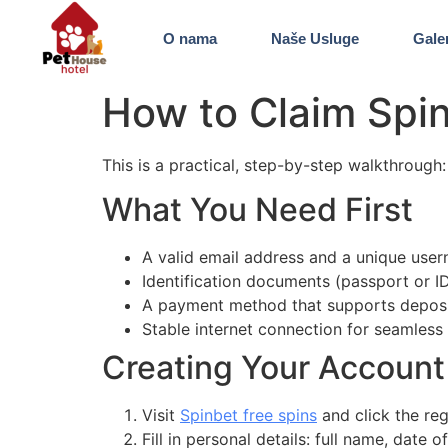
O nama
Naše Usluge
Galer
How to Claim Spin
This is a practical, step-by-step walkthrough:
What You Need First
A valid email address and a unique use
Identification documents (passport or ID
A payment method that supports deposits 
Stable internet connection for seamless
Creating Your Account
Visit
Spinbet free spins
and click the reg
Fill in personal details: full name, date o