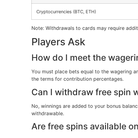
Cryptocurrencies (BTC, ETH)
Note: Withdrawals to cards may require additi
Players Ask
How do I meet the wagerin
You must place bets equal to the wagering am
the terms for contribution percentages.
Can I withdraw free spin 
No, winnings are added to your bonus balan
withdrawable.
Are free spins available on