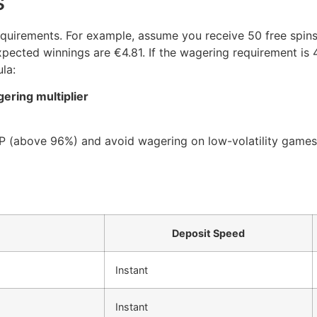
s
quirements. For example, assume you receive 50 free spins 
expected winnings are €4.81. If the wagering requirement i
la:
ering multiplier
TP (above 96%) and avoid wagering on low-volatility games
Deposit Speed
Instant
Instant