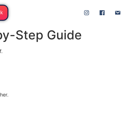
ik
by-Step Guide
f.
her.