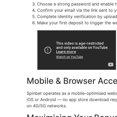
Choose a strong password and enable two
Confirm your email via the link sent to y
Complete identity verification by uploadi
Make your first deposit to trigger the 
Mobile & Browser Acc
Spinbet operates as a mobile-optimised webs
iOS or Android — no app store download requ
on 4G/5G networks.