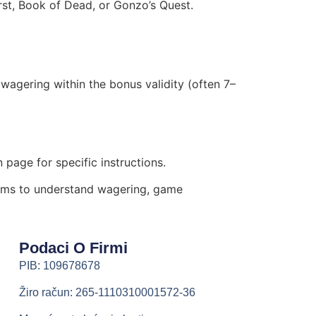
urst, Book of Dead, or Gonzo’s Quest.
 wagering within the bonus validity (often 7–
page for specific instructions.
terms to understand wagering, game
Podaci O Firmi
PIB
: 109678678
Žiro račun
: 265-1110310001572-36