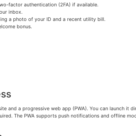
-factor authentication (2FA) if available.
our inbox.
ng a photo of your ID and a recent utility bill.
welcome bonus.
ess
ite and a progressive web app (PWA). You can launch it di
ired. The PWA supports push notifications and offline mo