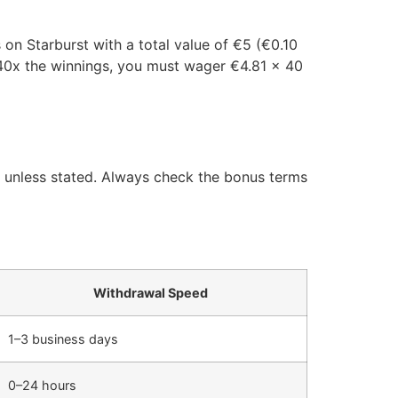
on Starburst with a total value of €5 (€0.10
s 40x the winnings, you must wager €4.81 × 40
 unless stated. Always check the bonus terms
Withdrawal Speed
1–3 business days
0–24 hours