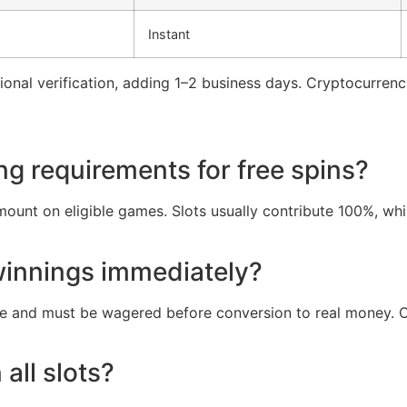
Instant
onal verification, adding 1–2 business days. Cryptocurrenci
g requirements for free spins?
ount on eligible games. Slots usually contribute 100%, wh
winnings immediately?
ce and must be wagered before conversion to real money. 
 all slots?