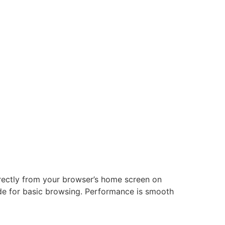
rectly from your browser’s home screen on
de for basic browsing. Performance is smooth