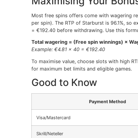
Maximising Your Bonu
Most free spins offers come with wagering re
per spin). The RTP of Starburst is 96.1%, so 
= €192.40 before withdrawing. Use this formu
Total wagering = (Free spin winnings) × Wag
Example: €4.81 × 40 = €192.40
To maximise value, choose slots with high R
for maximum bet limits and eligible games.
Good to Know
Payment Method
Visa/Mastercard
Skrill/Neteller