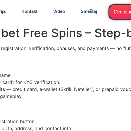
ija
Kontakt
Video
Smeštaj
Cenovn
bet Free Spins – Step-
 registration, verification, bonuses, and payments — no fluf
rname.
 card) for KYC verification.
— credit card, e-wallet (Skrill, Neteller), or prepaid vouc
 gameplay.
istration button.
f birth, address, and contact info.