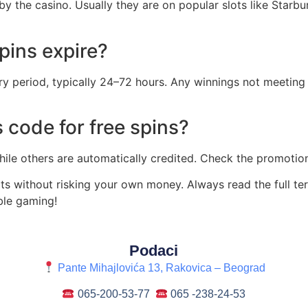
by the casino. Usually they are on popular slots like Starb
pins expire?
iry period, typically 24–72 hours. Any winnings not meeting
 code for free spins?
ile others are automatically credited. Check the promotion 
ots without risking your own money. Always read the full 
ible gaming!
Podaci
Pante Mihajlovića 13, Rakovica – Beograd
065-200-53-77
065 -238-24-53