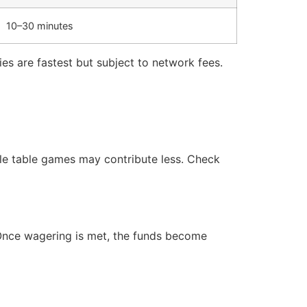
10–30 minutes
es are fastest but subject to network fees.
ile table games may contribute less. Check
Once wagering is met, the funds become