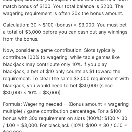
match bonus of $100. Your total balance is $200. The
wagering requirement is often 30x the bonus amount.
Calculation: 30 × $100 (bonus) = $3,000. You must bet
a total of $3,000 before you can cash out any winnings
from the bonus.
Now, consider a game contribution: Slots typically
contribute 100% to wagering, while table games like
blackjack may contribute only 10%. If you play
blackjack, a bet of $10 only counts as $1 toward the
requirement. To clear the same $3,000 requirement with
blackjack, you would need to bet $30,000 (since
$30,000 × 10% = $3,000).
Formula: Wagering needed = (Bonus amount × wagering
multiple) / game contribution percentage. For a $100
bonus with 30x requirement on slots (100%): $100 × 30
/ 1.00 = $3,000. For blackjack (10%): $100 × 30 / 0.10 =