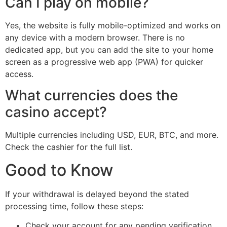
Can I play on mobile?
Yes, the website is fully mobile-optimized and works on
any device with a modern browser. There is no
dedicated app, but you can add the site to your home
screen as a progressive web app (PWA) for quicker
access.
What currencies does the
casino accept?
Multiple currencies including USD, EUR, BTC, and more.
Check the cashier for the full list.
Good to Know
If your withdrawal is delayed beyond the stated
processing time, follow these steps:
Check your account for any pending verification