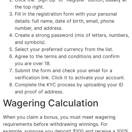
the top right.
Fill in the registration form with your personal
details: full name, date of birth, email, phone
number, and address.
Create a strong password (mix of letters, numbers,
and symbols).
Select your preferred currency from the list.
Agree to the terms and conditions and confirm
you are over 18.
Submit the form and check your email for a
verification link. Click it to activate your account.
Complete the KYC process by uploading your ID
and proof of address.
Wagering Calculation
When you claim a bonus, you must meet wagering
requirements before withdrawing winnings. For
example, suppose you deposit $100 and receive a 100%