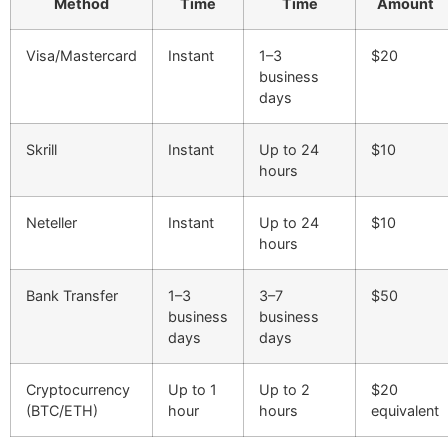
Method
Time
Time
Amount
Visa/Mastercard
Instant
1–3
$20
business
days
Skrill
Instant
Up to 24
$10
hours
Neteller
Instant
Up to 24
$10
hours
Bank Transfer
1–3
3–7
$50
business
business
days
days
Cryptocurrency
Up to 1
Up to 2
$20
(BTC/ETH)
hour
hours
equivalent