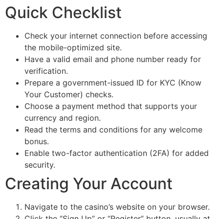
Quick Checklist
Check your internet connection before accessing
the mobile-optimized site.
Have a valid email and phone number ready for
verification.
Prepare a government-issued ID for KYC (Know
Your Customer) checks.
Choose a payment method that supports your
currency and region.
Read the terms and conditions for any welcome
bonus.
Enable two-factor authentication (2FA) for added
security.
Creating Your Account
Navigate to the casino’s website on your browser.
Click the “Sign Up” or “Register” button, usually at