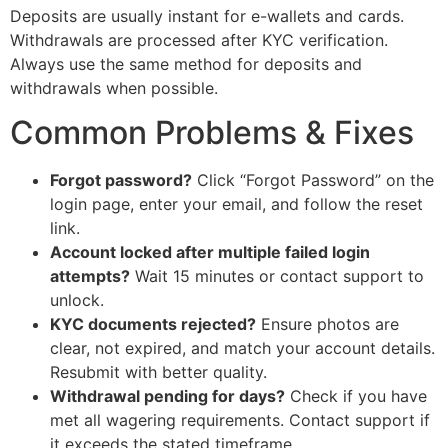
Deposits are usually instant for e-wallets and cards.
Withdrawals are processed after KYC verification.
Always use the same method for deposits and
withdrawals when possible.
Common Problems & Fixes
Forgot password?
Click “Forgot Password” on the
login page, enter your email, and follow the reset
link.
Account locked after multiple failed login
attempts?
Wait 15 minutes or contact support to
unlock.
KYC documents rejected?
Ensure photos are
clear, not expired, and match your account details.
Resubmit with better quality.
Withdrawal pending for days?
Check if you have
met all wagering requirements. Contact support if
it exceeds the stated timeframe.