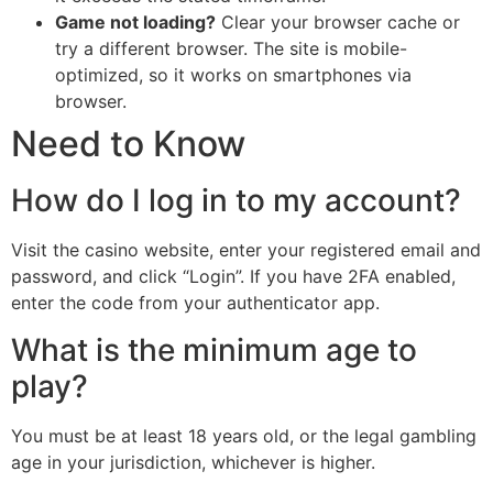
Game not loading?
Clear your browser cache or
try a different browser. The site is mobile-
optimized, so it works on smartphones via
browser.
Need to Know
How do I log in to my account?
Visit the casino website, enter your registered email and
password, and click “Login”. If you have 2FA enabled,
enter the code from your authenticator app.
What is the minimum age to
play?
You must be at least 18 years old, or the legal gambling
age in your jurisdiction, whichever is higher.