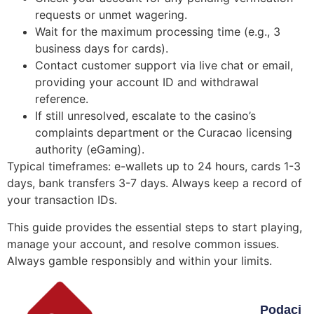
requests or unmet wagering.
Wait for the maximum processing time (e.g., 3
business days for cards).
Contact customer support via live chat or email,
providing your account ID and withdrawal
reference.
If still unresolved, escalate to the casino’s
complaints department or the Curacao licensing
authority (eGaming).
Typical timeframes: e-wallets up to 24 hours, cards 1-3
days, bank transfers 3-7 days. Always keep a record of
your transaction IDs.
This guide provides the essential steps to start playing,
manage your account, and resolve common issues.
Always gamble responsibly and within your limits.
Podaci