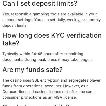
Can I set deposit limits?
Yes, responsible gambling tools are available in your
account settings. You can set daily, weekly, or monthly
deposit limits.
How long does KYC verification
take?
Typically within 24-48 hours after submitting
documents. During peak times it may take longer.
Are my funds safe?
The casino uses SSL encryption and segregates player
funds from operational accounts. However, as a
Curacao-licensed casino, it does not offer the same
consumer protections as an MGA license.