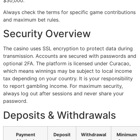
$30,000.
Always check the terms for specific game contributions
and maximum bet rules.
Security Overview
The casino uses SSL encryption to protect data during
transmission. Accounts are secured with passwords and
optional 2FA. The platform is licensed under Curacao,
which means winnings may be subject to local income
tax depending on your country. It is your responsibility
to report gambling income. For maximum security,
always log out after sessions and never share your
password.
Deposits & Withdrawals
Payment
Deposit
Withdrawal
Minimum