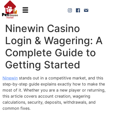
Ninewin Casino
Login & Wagering: A
Complete Guide to
Getting Started
Ninewin
stands out in a competitive market, and this
step-by-step guide explains exactly how to make the
most of it. Whether you are a new player or returning,
this article covers account creation, wagering
calculations, security, deposits, withdrawals, and
common fixes.