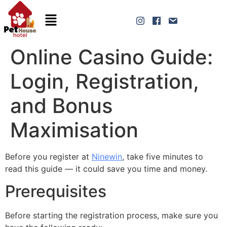
Online Casino Guide:
Login, Registration,
and Bonus
Maximisation
Before you register at
Ninewin
, take five minutes to
read this guide — it could save you time and money.
Prerequisites
Before starting the registration process, make sure you