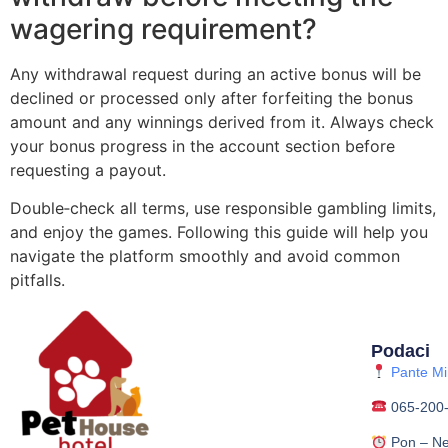
wagering requirement?
Any withdrawal request during an active bonus will be
declined or processed only after forfeiting the bonus
amount and any winnings derived from it. Always check
your bonus progress in the account section before
requesting a payout.
Double‑check all terms, use responsible gambling limits,
and enjoy the games. Following this guide will help you
navigate the platform smoothly and avoid common
pitfalls.
Podaci
Pante Mih
065-200
Pon – Ne