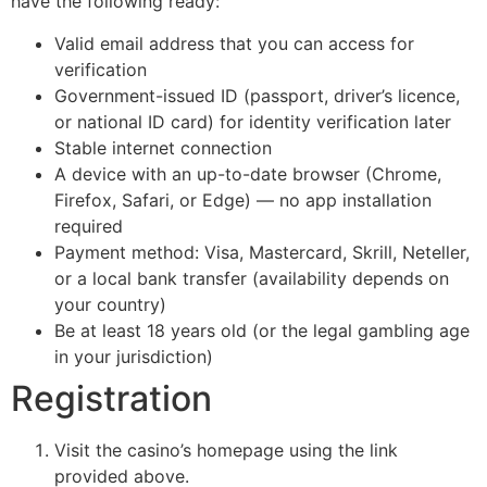
have the following ready:
Valid email address that you can access for
verification
Government-issued ID (passport, driver’s licence,
or national ID card) for identity verification later
Stable internet connection
A device with an up-to-date browser (Chrome,
Firefox, Safari, or Edge) — no app installation
required
Payment method: Visa, Mastercard, Skrill, Neteller,
or a local bank transfer (availability depends on
your country)
Be at least 18 years old (or the legal gambling age
in your jurisdiction)
Registration
Visit the casino’s homepage using the link
provided above.