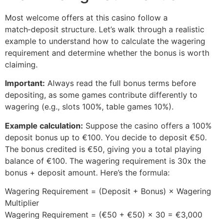
Most welcome offers at this casino follow a
match‑deposit structure. Let’s walk through a realistic
example to understand how to calculate the wagering
requirement and determine whether the bonus is worth
claiming.
Important:
Always read the full bonus terms before
depositing, as some games contribute differently to
wagering (e.g., slots 100%, table games 10%).
Example calculation:
Suppose the casino offers a 100%
deposit bonus up to €100. You decide to deposit €50.
The bonus credited is €50, giving you a total playing
balance of €100. The wagering requirement is 30x the
bonus + deposit amount. Here’s the formula:
Wagering Requirement = (Deposit + Bonus) × Wagering
Multiplier
Wagering Requirement = (€50 + €50) × 30 = €3,000