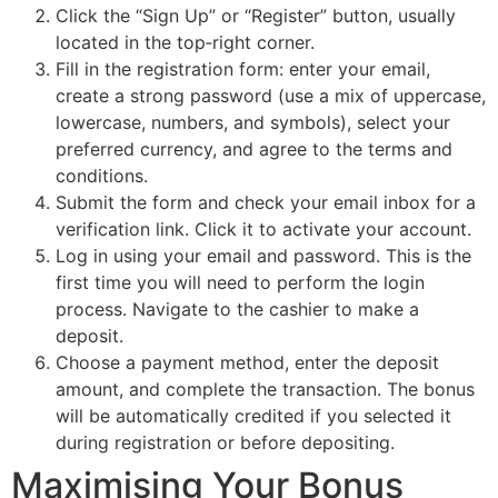
Click the “Sign Up” or “Register” button, usually
located in the top‑right corner.
Fill in the registration form: enter your email,
create a strong password (use a mix of uppercase,
lowercase, numbers, and symbols), select your
preferred currency, and agree to the terms and
conditions.
Submit the form and check your email inbox for a
verification link. Click it to activate your account.
Log in using your email and password. This is the
first time you will need to perform the login
process. Navigate to the cashier to make a
deposit.
Choose a payment method, enter the deposit
amount, and complete the transaction. The bonus
will be automatically credited if you selected it
during registration or before depositing.
Maximising Your Bonus