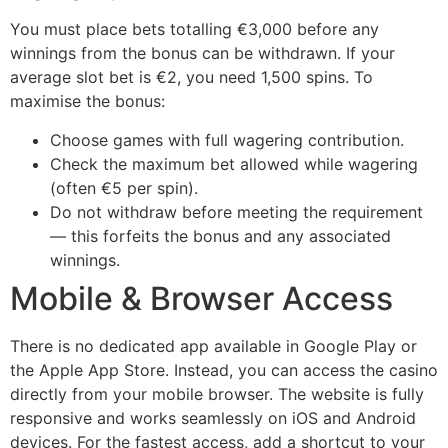
You must place bets totalling €3,000 before any
winnings from the bonus can be withdrawn. If your
average slot bet is €2, you need 1,500 spins. To
maximise the bonus:
Choose games with full wagering contribution.
Check the maximum bet allowed while wagering
(often €5 per spin).
Do not withdraw before meeting the requirement
— this forfeits the bonus and any associated
winnings.
Mobile & Browser Access
There is no dedicated app available in Google Play or
the Apple App Store. Instead, you can access the casino
directly from your mobile browser. The website is fully
responsive and works seamlessly on iOS and Android
devices. For the fastest access, add a shortcut to your