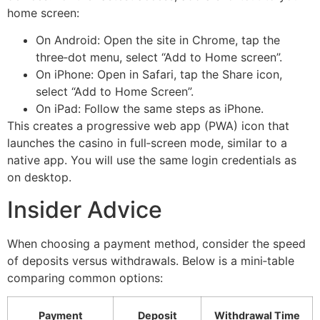
home screen:
On Android: Open the site in Chrome, tap the
three‑dot menu, select “Add to Home screen”.
On iPhone: Open in Safari, tap the Share icon,
select “Add to Home Screen”.
On iPad: Follow the same steps as iPhone.
This creates a progressive web app (PWA) icon that
launches the casino in full‑screen mode, similar to a
native app. You will use the same login credentials as
on desktop.
Insider Advice
When choosing a payment method, consider the speed
of deposits versus withdrawals. Below is a mini‑table
comparing common options:
Payment
Deposit
Withdrawal Time