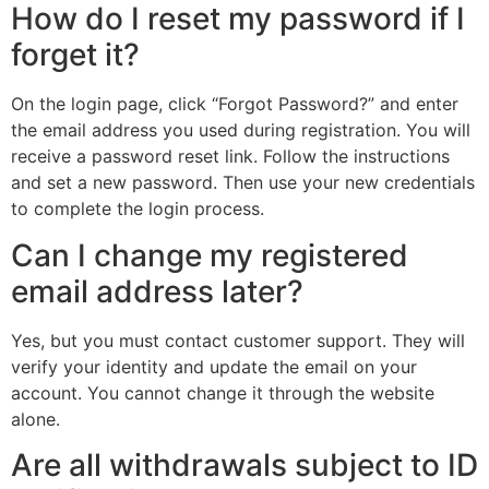
How do I reset my password if I
forget it?
On the login page, click “Forgot Password?” and enter
the email address you used during registration. You will
receive a password reset link. Follow the instructions
and set a new password. Then use your new credentials
to complete the login process.
Can I change my registered
email address later?
Yes, but you must contact customer support. They will
verify your identity and update the email on your
account. You cannot change it through the website
alone.
Are all withdrawals subject to ID