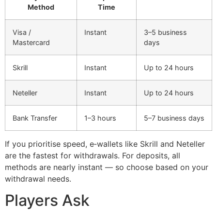
Method
Time
Visa /
Instant
3–5 business
Mastercard
days
Skrill
Instant
Up to 24 hours
Neteller
Instant
Up to 24 hours
Bank Transfer
1–3 hours
5–7 business days
If you prioritise speed, e‑wallets like Skrill and Neteller
are the fastest for withdrawals. For deposits, all
methods are nearly instant — so choose based on your
withdrawal needs.
Players Ask