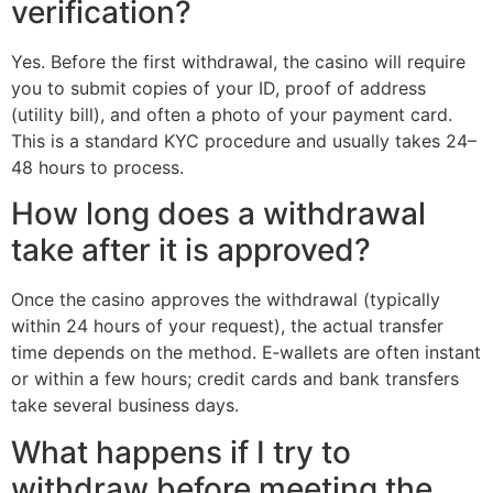
verification?
Yes. Before the first withdrawal, the casino will require
you to submit copies of your ID, proof of address
(utility bill), and often a photo of your payment card.
This is a standard KYC procedure and usually takes 24–
48 hours to process.
How long does a withdrawal
take after it is approved?
Once the casino approves the withdrawal (typically
within 24 hours of your request), the actual transfer
time depends on the method. E‑wallets are often instant
or within a few hours; credit cards and bank transfers
take several business days.
What happens if I try to
withdraw before meeting the