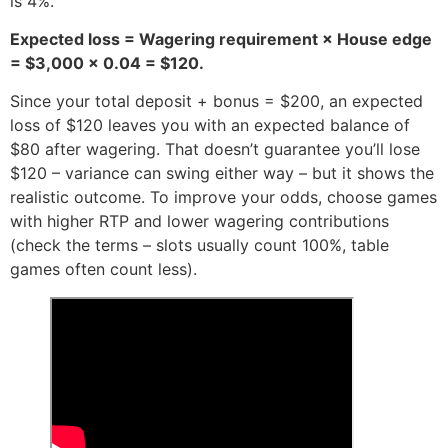
is 4%.
Expected loss = Wagering requirement × House edge
= $3,000 × 0.04 = $120.
Since your total deposit + bonus = $200, an expected
loss of $120 leaves you with an expected balance of
$80 after wagering. That doesn’t guarantee you’ll lose
$120 – variance can swing either way – but it shows the
realistic outcome. To improve your odds, choose games
with higher RTP and lower wagering contributions
(check the terms – slots usually count 100%, table
games often count less).