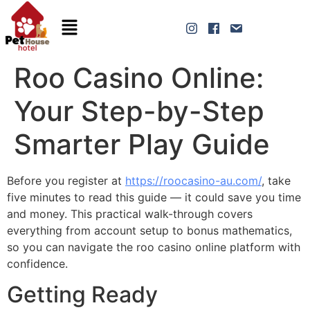
Roo Casino Online:
Your Step-by-Step
Smarter Play Guide
Before you register at
https://roocasino-au.com/
, take
five minutes to read this guide — it could save you time
and money. This practical walk-through covers
everything from account setup to bonus mathematics,
so you can navigate the roo casino online platform with
confidence.
Getting Ready