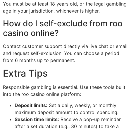
You must be at least 18 years old, or the legal gambling
age in your jurisdiction, whichever is higher.
How do I self-exclude from roo
casino online?
Contact customer support directly via live chat or email
and request self-exclusion. You can choose a period
from 6 months up to permanent.
Extra Tips
Responsible gambling is essential. Use these tools built
into the roo casino online platform:
Deposit limits:
Set a daily, weekly, or monthly
maximum deposit amount to control spending.
Session time limits:
Receive a pop-up reminder
after a set duration (e.g., 30 minutes) to take a