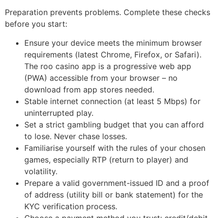
Preparation prevents problems. Complete these checks
before you start:
Ensure your device meets the minimum browser
requirements (latest Chrome, Firefox, or Safari).
The roo casino app is a progressive web app
(PWA) accessible from your browser – no
download from app stores needed.
Stable internet connection (at least 5 Mbps) for
uninterrupted play.
Set a strict gambling budget that you can afford
to lose. Never chase losses.
Familiarise yourself with the rules of your chosen
games, especially RTP (return to player) and
volatility.
Prepare a valid government-issued ID and a proof
of address (utility bill or bank statement) for the
KYC verification process.
Choose a payment method you trust: credit/debit