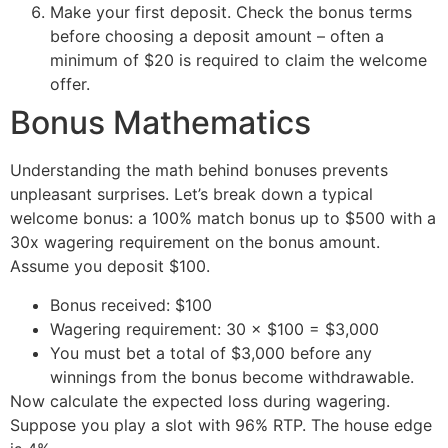
Make your first deposit. Check the bonus terms
before choosing a deposit amount – often a
minimum of $20 is required to claim the welcome
offer.
Bonus Mathematics
Understanding the math behind bonuses prevents
unpleasant surprises. Let’s break down a typical
welcome bonus: a 100% match bonus up to $500 with a
30x wagering requirement on the bonus amount.
Assume you deposit $100.
Bonus received: $100
Wagering requirement: 30 × $100 = $3,000
You must bet a total of $3,000 before any
winnings from the bonus become withdrawable.
Now calculate the expected loss during wagering.
Suppose you play a slot with 96% RTP. The house edge