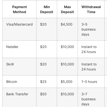
Payment
Min
Max
Withdrawal
Method
Deposit
Deposit
Time
Visa/Mastercard
$20
$4,500
3–5
business
days
Neteller
$20
$10,000
Instant to
24 hours
Skrill
$20
$10,000
Instant to
24 hours
Bitcoin
$25
$5,000
1–3 hours
Bank Transfer
$50
$10,000
3–7
business
days