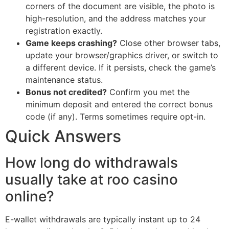
corners of the document are visible, the photo is
high-resolution, and the address matches your
registration exactly.
Game keeps crashing?
Close other browser tabs,
update your browser/graphics driver, or switch to
a different device. If it persists, check the game’s
maintenance status.
Bonus not credited?
Confirm you met the
minimum deposit and entered the correct bonus
code (if any). Terms sometimes require opt-in.
Quick Answers
How long do withdrawals
usually take at roo casino
online?
E-wallet withdrawals are typically instant up to 24