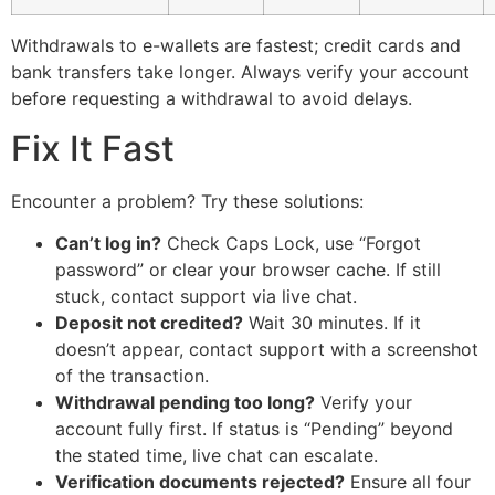
Withdrawals to e-wallets are fastest; credit cards and
bank transfers take longer. Always verify your account
before requesting a withdrawal to avoid delays.
Fix It Fast
Encounter a problem? Try these solutions:
Can’t log in?
Check Caps Lock, use “Forgot
password” or clear your browser cache. If still
stuck, contact support via live chat.
Deposit not credited?
Wait 30 minutes. If it
doesn’t appear, contact support with a screenshot
of the transaction.
Withdrawal pending too long?
Verify your
account fully first. If status is “Pending” beyond
the stated time, live chat can escalate.
Verification documents rejected?
Ensure all four