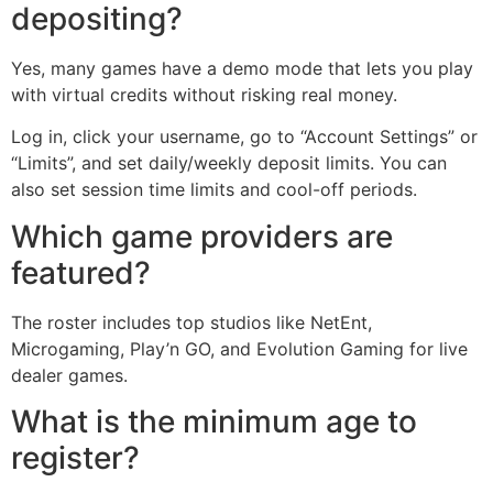
depositing?
Yes, many games have a demo mode that lets you play
with virtual credits without risking real money.
Log in, click your username, go to “Account Settings” or
“Limits”, and set daily/weekly deposit limits. You can
also set session time limits and cool-off periods.
Which game providers are
featured?
The roster includes top studios like NetEnt,
Microgaming, Play’n GO, and Evolution Gaming for live
dealer games.
What is the minimum age to
register?