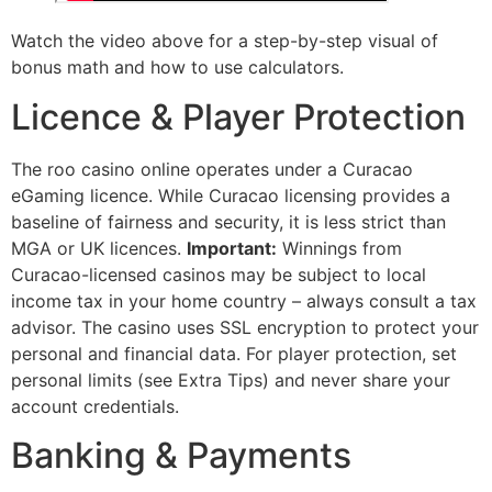
Watch the video above for a step-by-step visual of
bonus math and how to use calculators.
Licence & Player Protection
The roo casino online operates under a Curacao
eGaming licence. While Curacao licensing provides a
baseline of fairness and security, it is less strict than
MGA or UK licences.
Important:
Winnings from
Curacao-licensed casinos may be subject to local
income tax in your home country – always consult a tax
advisor. The casino uses SSL encryption to protect your
personal and financial data. For player protection, set
personal limits (see Extra Tips) and never share your
account credentials.
Banking & Payments