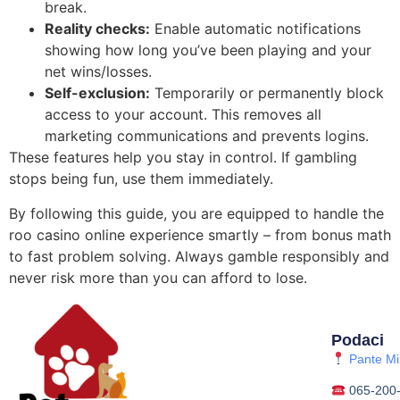
break.
Reality checks:
Enable automatic notifications
showing how long you’ve been playing and your
net wins/losses.
Self-exclusion:
Temporarily or permanently block
access to your account. This removes all
marketing communications and prevents logins.
These features help you stay in control. If gambling
stops being fun, use them immediately.
By following this guide, you are equipped to handle the
roo casino online experience smartly – from bonus math
to fast problem solving. Always gamble responsibly and
never risk more than you can afford to lose.
Podaci
Pante Mih
065-200