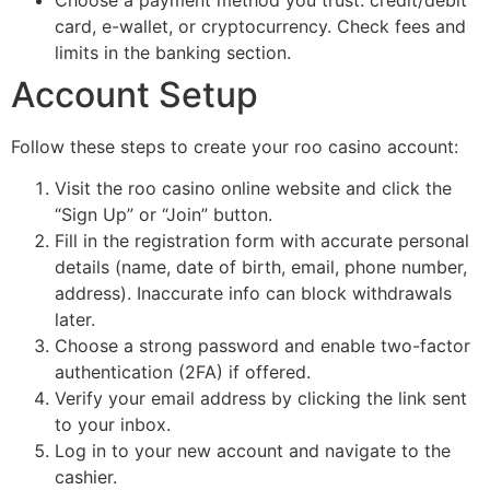
card, e-wallet, or cryptocurrency. Check fees and
limits in the banking section.
Account Setup
Follow these steps to create your roo casino account:
Visit the roo casino online website and click the
“Sign Up” or “Join” button.
Fill in the registration form with accurate personal
details (name, date of birth, email, phone number,
address). Inaccurate info can block withdrawals
later.
Choose a strong password and enable two-factor
authentication (2FA) if offered.
Verify your email address by clicking the link sent
to your inbox.
Log in to your new account and navigate to the
cashier.