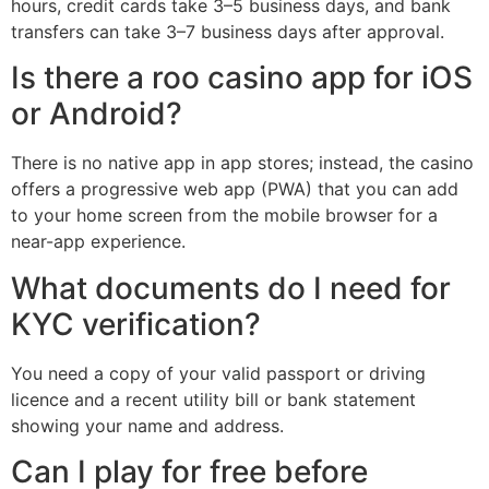
hours, credit cards take 3–5 business days, and bank
transfers can take 3–7 business days after approval.
Is there a roo casino app for iOS
or Android?
There is no native app in app stores; instead, the casino
offers a progressive web app (PWA) that you can add
to your home screen from the mobile browser for a
near-app experience.
What documents do I need for
KYC verification?
You need a copy of your valid passport or driving
licence and a recent utility bill or bank statement
showing your name and address.
Can I play for free before