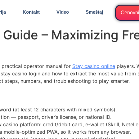
ija
Kontakt
Video
Smeštaj
Cenovn
 Guide – Maximizing Fr
a practical operator manual for
Stay casino online
players. W
stay casino login and how to extract the most value from st
ct steps, numbers, and troubleshooting to play smarter.
word (at least 12 characters with mixed symbols).
ion — passport, driver’s license, or national ID.
sino platform: credit/debit card, e-wallet (Skrill, Netelle
s a mobile-optimized PWA, so it works from any browser.