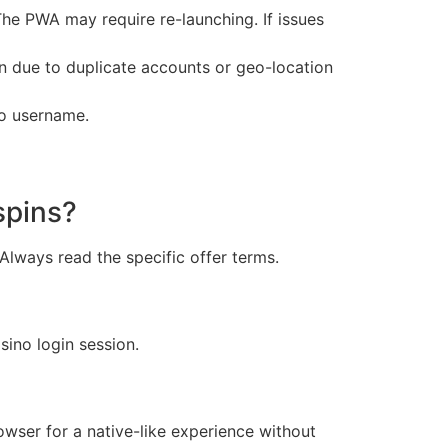
The PWA may require re-launching. If issues
ten due to duplicate accounts or geo-location
no username.
spins?
lways read the specific offer terms.
sino login session.
wser for a native-like experience without