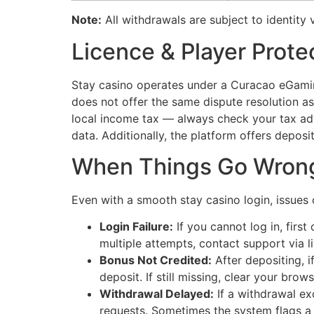
Note:
All withdrawals are subject to identity 
Licence & Player Prote
Stay casino operates under a Curacao eGamin
does not offer the same dispute resolution a
local income tax — always check your tax advi
data. Additionally, the platform offers deposi
When Things Go Wron
Even with a smooth stay casino login, issues
Login Failure:
If you cannot log in, firs
multiple attempts, contact support via l
Bonus Not Credited:
After depositing, i
deposit. If still missing, clear your brow
Withdrawal Delayed:
If a withdrawal ex
requests. Sometimes the system flags a