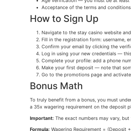
Age verification — you must be at least 1
Acceptance of the terms and conditions
How to Sign Up
Navigate to the stay casino website and 
Fill in the registration form: username, 
Confirm your email by clicking the verifi
Log in using your new credentials — this 
Complete your profile: add a phone num
Make your first deposit — note that so
Go to the promotions page and activate 
Bonus Math
To truly benefit from a bonus, you must unde
a 35x wagering requirement on the deposit p
Important:
The exact numbers may vary, but t
Formula:
Wagering Requirement = (Deposit + 