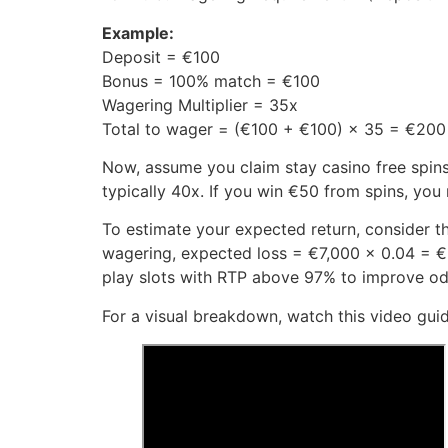
Example:
Deposit = €100
Bonus = 100% match = €100
Wagering Multiplier = 35x
Total to wager = (€100 + €100) × 35 = €20
Now, assume you claim stay casino free spins
typically 40x. If you win €50 from spins, y
To estimate your expected return, consider t
wagering, expected loss = €7,000 × 0.04 = €280
play slots with RTP above 97% to improve od
For a visual breakdown, watch this video guid