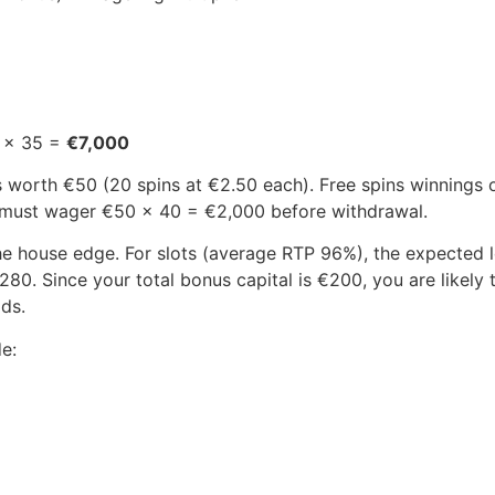
0 × 35 =
€7,000
 worth €50 (20 spins at €2.50 each). Free spins winnings 
ou must wager €50 × 40 = €2,000 before withdrawal.
he house edge. For slots (average RTP 96%), the expected l
. Since your total bonus capital is €200, you are likely to
ds.
e: