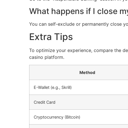
What happens if I close 
You can self-exclude or permanently close you
Extra Tips
To optimize your experience, compare the de
casino platform.
Method
E-Wallet (e.g., Skrill)
Credit Card
Cryptocurrency (Bitcoin)