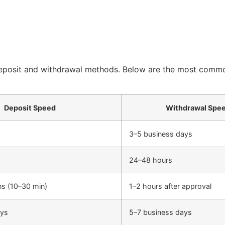
deposit and withdrawal methods. Below are the most commo
Deposit Speed
Withdrawal Spe
3–5 business days
24–48 hours
ns (10–30 min)
1–2 hours after approval
ays
5–7 business days