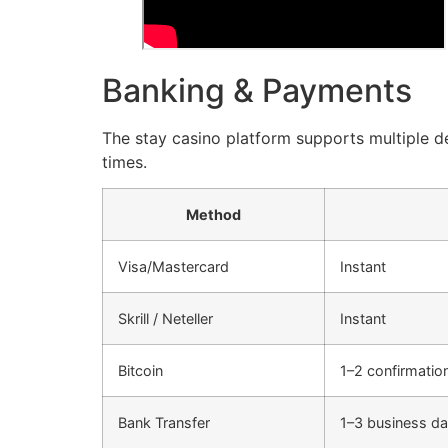
Banking & Payments
The stay casino platform supports multiple 
times.
Method
Visa/Mastercard
Instant
Skrill / Neteller
Instant
Bitcoin
1–2 confirmatio
Bank Transfer
1–3 business d