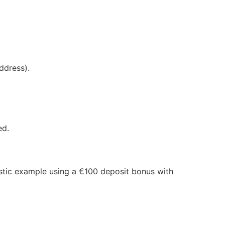
ddress).
ed.
istic example using a €100 deposit bonus with