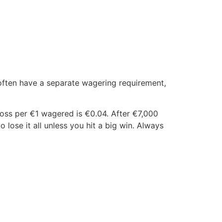
often have a separate wagering requirement,
oss per €1 wagered is €0.04. After €7,000
 lose it all unless you hit a big win. Always