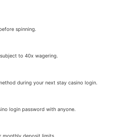
before spinning.
 subject to 40x wagering.
ethod during your next stay casino login.
asino login password with anyone.
r monthly deposit limits.