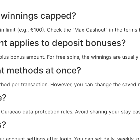
s winnings capped?
 limit (e.g., €100). Check the “Max Cashout” in the terms 
t applies to deposit bonuses?
lus bonus amount. For free spins, the winnings are usually
nt methods at once?
thod per transaction. However, you can change the saved m
e?
s Curacao data protection rules. Avoid sharing your stay c
s?
 account settings after login. You can set daily, weekly, o