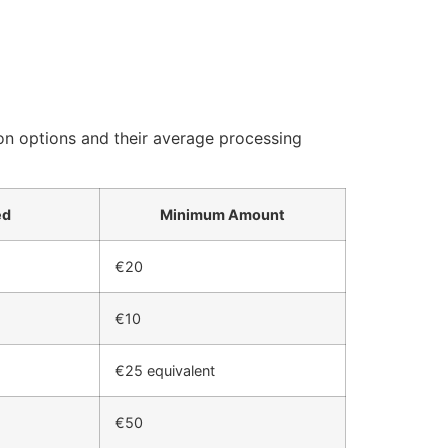
n options and their average processing
ed
Minimum Amount
€20
€10
€25 equivalent
€50