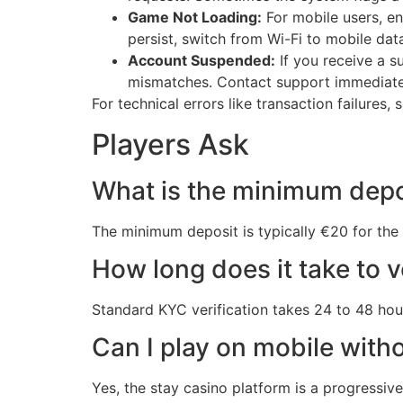
Game Not Loading:
For mobile users, en
persist, switch from Wi-Fi to mobile dat
Account Suspended:
If you receive a s
mismatches. Contact support immediatel
For technical errors like transaction failures
Players Ask
What is the minimum deposi
The minimum deposit is typically €20 for the
How long does it take to 
Standard KYC verification takes 24 to 48 hour
Can I play on mobile wit
Yes, the stay casino platform is a progressi