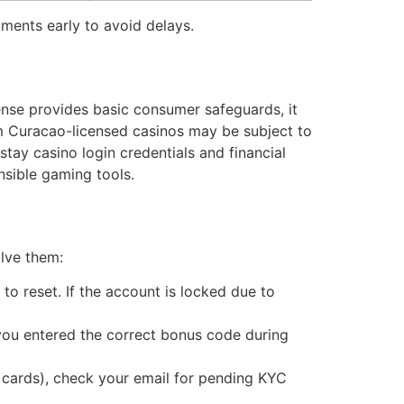
uments early to avoid delays.
nse provides basic consumer safeguards, it
om Curacao-licensed casinos may be subject to
tay casino login credentials and financial
onsible gaming tools.
lve them:
to reset. If the account is locked due to
y you entered the correct bonus code during
r cards), check your email for pending KYC