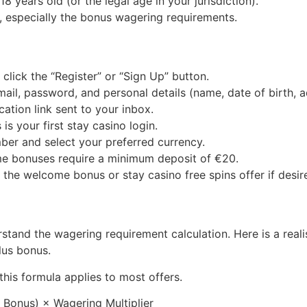
8 years old (or the legal age in your jurisdiction).
, especially the bonus wagering requirements.
click the “Register” or “Sign Up” button.
email, password, and personal details (name, date of birth, a
cation link sent to your inbox.
is your first stay casino login.
ber and select your preferred currency.
me bonuses require a minimum deposit of €20.
the welcome bonus or stay casino free spins offer if desir
rstand the wagering requirement calculation. Here is a real
lus bonus.
his formula applies to most offers.
Bonus) × Wagering Multiplier