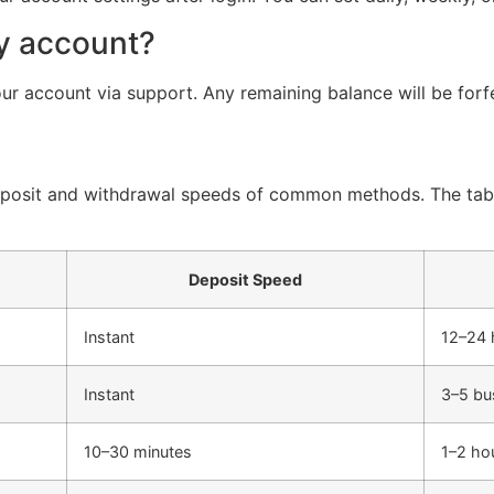
my account?
r account via support. Any remaining balance will be forfe
posit and withdrawal speeds of common methods. The table
Deposit Speed
Instant
12–24 
Instant
3–5 bu
10–30 minutes
1–2 hou