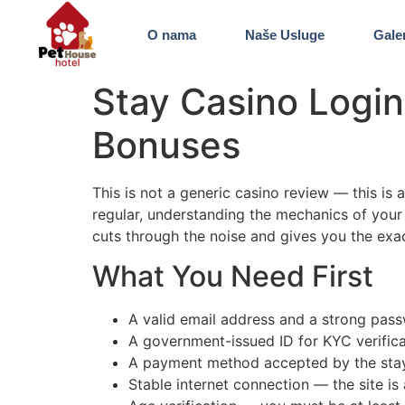
O nama
Naše Usluge
Galer
Stay Casino Login
Bonuses
This is not a generic casino review — this is 
regular, understanding the mechanics of your 
cuts through the noise and gives you the exa
What You Need First
A valid email address and a strong pass
A government-issued ID for KYC verificat
A payment method accepted by the stay ca
Stable internet connection — the site i