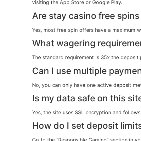
visiting the App Store or Google Play.
Are stay casino free spin
Yes, most free spin offers have a maximum win
What wagering requiremen
The standard requirement is 35x the deposit p
Can I use multiple payme
No, you can only have one active deposit me
Is my data safe on this sit
Yes, the site uses SSL encryption and follow
How do I set deposit limit
Go to the “Responsible Gaming” section in your