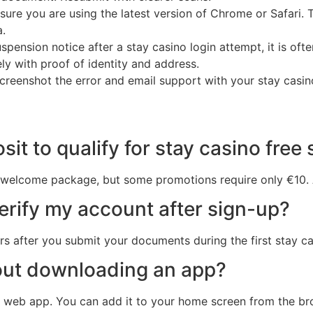
sure you are using the latest version of Chrome or Safari. 
a.
uspension notice after a stay casino login attempt, it is of
y with proof of identity and address.
, screenshot the error and email support with your stay casi
t to qualify for stay casino free 
 welcome package, but some promotions require only €10. A
verify my account after sign-up?
s after you submit your documents during the first stay ca
hout downloading an app?
ve web app. You can add it to your home screen from the bro