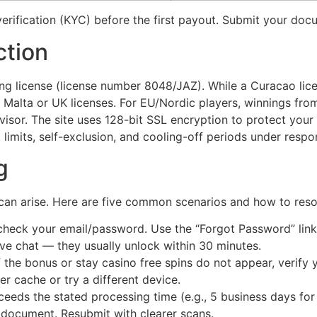
verification (KYC) before the first payout. Submit your doc
ction
g license (license number 8048/JAZ). While a Curacao lice
s Malta or UK licenses. For EU/Nordic players, winnings fr
sor. The site uses 128-bit SSL encryption to protect your s
t limits, self-exclusion, and cooling-off periods under resp
g
 can arise. Here are five common scenarios and how to reso
t check your email/password. Use the “Forgot Password” link 
ive chat — they usually unlock within 30 minutes.
f the bonus or stay casino free spins do not appear, verif
ser cache or try a different device.
ceeds the stated processing time (e.g., 5 business days fo
 document. Resubmit with clearer scans.