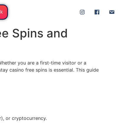
ik
ee Spins and
hether you are a first-time visitor or a
ay casino free spins is essential. This guide
r), or cryptocurrency.