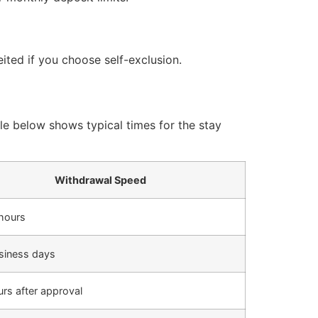
ited if you choose self-exclusion.
 below shows typical times for the stay
Withdrawal Speed
hours
siness days
rs after approval