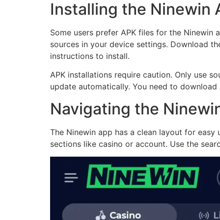
Installing the Ninewin
Some users prefer APK files for the Ninewin ap
sources in your device settings. Download the
instructions to install.
APK installations require caution. Only use so
update automatically. You need to download n
Navigating the Ninewi
The Ninewin app has a clean layout for easy
sections like casino or account. Use the sear