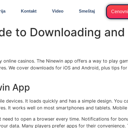
ija
Kontakt
Video
Smeštaj
Cenovn
de to Downloading and 
online casinos. The Ninewin app offers a way to play game
ures. We cover downloads for iOS and Android, plus tips fo
win App
devices. It loads quickly and has a simple design. You ca
ores. It works well on most smartphones and tablets. Mobil
 need to open a browser every time. Notifications for bon
r data. Many players prefer apps for their convenience. Try 