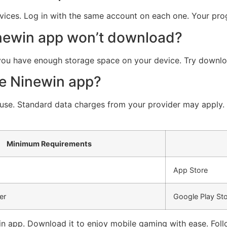
evices. Log in with the same account on each one. Your pr
Ninewin app won’t download?
 you have enough storage space on your device. Try downlo
the Ninewin app?
 use. Standard data charges from your provider may apply
Minimum Requirements
App Store
er
Google Play St
win app. Download it to enjoy mobile gaming with ease. Fol