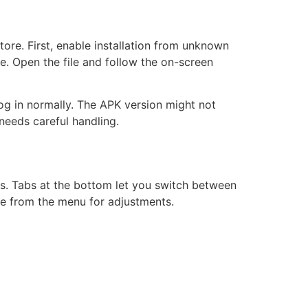
tore. First, enable installation from unknown
e. Open the file and follow the on-screen
log in normally. The APK version might not
needs careful handling.
. Tabs at the bottom let you switch between
ble from the menu for adjustments.