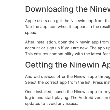
Downloading the Nine
Apple users can get the Ninewin app from the 
Tap the app icon when it appears in the resul
speed.
After installation, open the Ninewin app from
account or sign up if you are new. The app u
This ensures compatibility with the latest feat
Getting the Ninewin A
Android devices offer the Ninewin app throug
Select the correct app from the list. Press ins
Once installed, launch the Ninewin app from 
log in and start playing. The Android version
updates to avoid any issues.