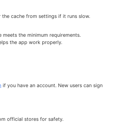
the cache from settings if it runs slow.
ice meets the minimum requirements.
elps the app work properly.
n
if you have an account. New users can sign
m official stores for safety.