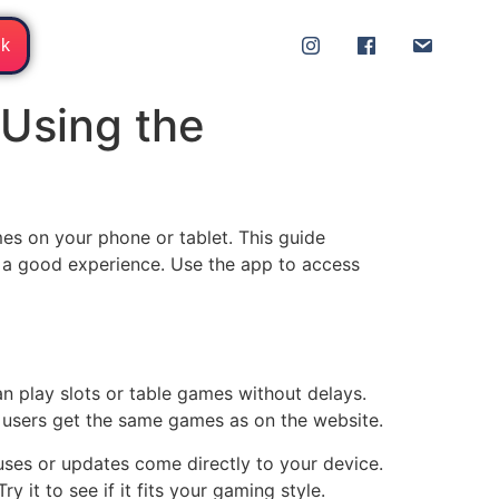
ik
Using the
s on your phone or tablet. This guide
r a good experience. Use the app to access
n play slots or table games without delays.
e users get the same games as on the website.
uses or updates come directly to your device.
it to see if it fits your gaming style.