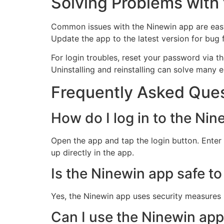
Solving Problems with
Common issues with the Ninewin app are easy to
Update the app to the latest version for bug 
For login troubles, reset your password via t
Uninstalling and reinstalling can solve many 
Frequently Asked Que
How do I log in to the Ni
Open the app and tap the login button. Ente
up directly in the app.
Is the Ninewin app safe to
Yes, the Ninewin app uses security measures li
Can I use the Ninewin app