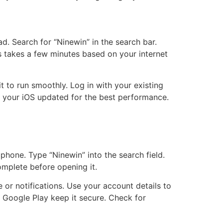
d. Search for “Ninewin” in the search bar.
ss takes a few minutes based on your internet
 to run smoothly. Log in with your existing
p your iOS updated for the best performance.
hone. Type “Ninewin” into the search field.
complete before opening it.
or notifications. Use your account details to
m Google Play keep it secure. Check for