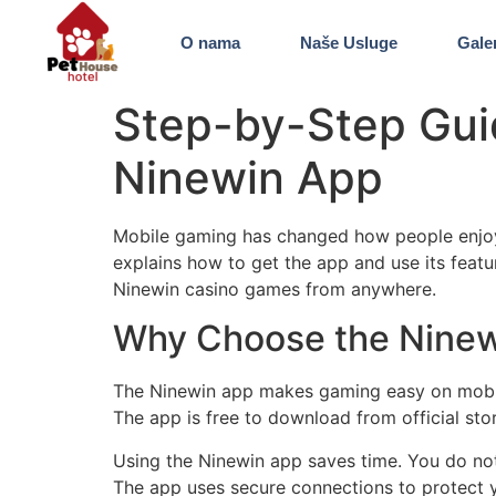
O nama
Naše Usluge
Galer
Step-by-Step Gui
Ninewin App
Mobile gaming has changed how people enjoy 
explains how to get the app and use its feat
Ninewin casino games from anywhere.
Why Choose the Nine
The Ninewin app makes gaming easy on mobile 
The app is free to download from official st
Using the Ninewin app saves time. You do not
The app uses secure connections to protect you