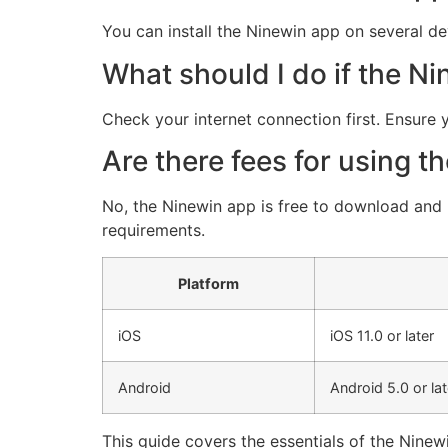
You can install the Ninewin app on several d
What should I do if the 
Check your internet connection first. Ensure
Are there fees for using 
No, the Ninewin app is free to download and
requirements.
Platform
iOS
iOS 11.0 or later
Android
Android 5.0 or lat
This guide covers the essentials of the Nine