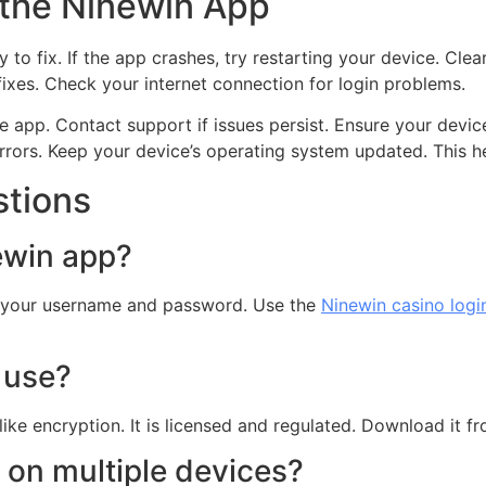
 the Ninewin App
 fix. If the app crashes, try restarting your device. Clear 
fixes. Check your internet connection for login problems.
he app. Contact support if issues persist. Ensure your dev
errors. Keep your device’s operating system updated. This h
stions
newin app?
r your username and password. Use the
Ninewin casino logi
 use?
ke encryption. It is licensed and regulated. Download it fro
 on multiple devices?