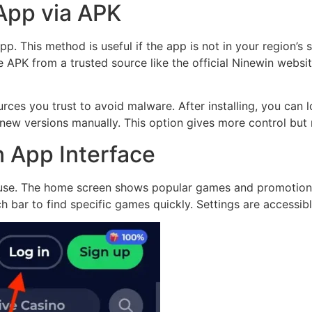
 App via APK
p. This method is useful if the app is not in your region’s s
 APK from a trusted source like the official Ninewin websit
urces you trust to avoid malware. After installing, you can 
ew versions manually. This option gives more control but 
n App Interface
 use. The home screen shows popular games and promotions
ch bar to find specific games quickly. Settings are accessi