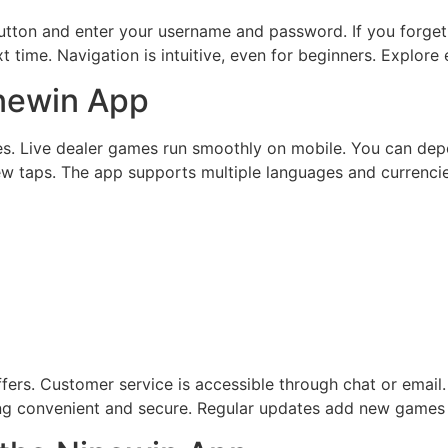
button and enter your username and password. If you forget
time. Navigation is intuitive, even for beginners. Explore e
inewin App
s. Live dealer games run smoothly on mobile. You can depo
few taps. The app supports multiple languages and currencie
fers. Customer service is accessible through chat or email
ing convenient and secure. Regular updates add new game