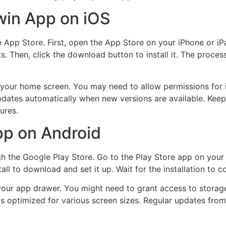
win App on iOS
App Store. First, open the App Store on your iPhone or iPa
ts. Then, click the download button to install it. The proce
 your home screen. You may need to allow permissions for it
pdates automatically when new versions are available. Kee
ures.
pp on Android
h the Google Play Store. Go to the Play Store app on your p
tall to download and set it up. Wait for the installation to 
your app drawer. You might need to grant access to storage 
 is optimized for various screen sizes. Regular updates fro