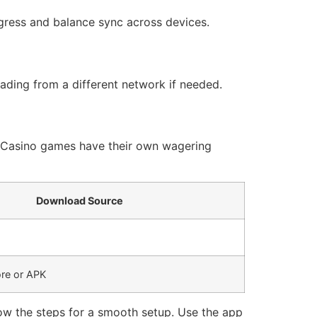
ogress and balance sync across devices.
ading from a different network if needed.
. Casino games have their own wagering
Download Source
ore or APK
low the steps for a smooth setup. Use the app