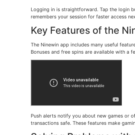
Logging in is straightforward. Tap the login 
remembers your session for faster access next 
Key Features of the N
The Ninewin app includes many useful feature
Bonuses and free spins are available with a 
Push alerts notify you about new games or of
transactions safe. These features make gam