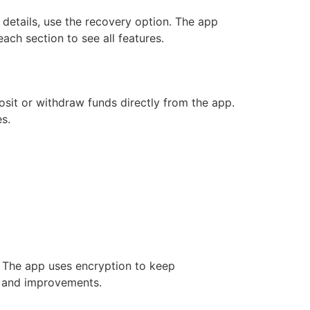
 details, use the recovery option. The app
ach section to see all features.
sit or withdraw funds directly from the app.
s.
. The app uses encryption to keep
s and improvements.