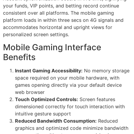
your funds, VIP points, and betting record continue
consistent over all platforms. The mobile gaming
platform loads in within three secs on 4G signals and
accommodates horizontal and upright views for
personalized screen settings.
Mobile Gaming Interface
Benefits
Instant Gaming Accessibility:
No memory storage
space required on your mobile hardware, with
games opening directly via your default device
web browser
Touch Optimized Controls:
Screen features
dimensioned correctly for touch interaction with
intuitive gesture support
Reduced Bandwidth Consumption:
Reduced
graphics and optimized code minimize bandwidth