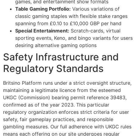
games, and entertainment show formats
Table Gaming Portfolio:
Various variations of
classic gaming staples with flexible stake ranges
spanning from £0.10 to £10,000 GBP per hand
Special Entertainment:
Scratch-cards, virtual
sporting events, Keno, and bingo variants for users
desiring alternative gaming options
Safety Infrastructure and
Regulatory Standards
Britsino Platform runs under a strict oversight structure,
maintaining a legitimate licence from the esteemed
UKGC (Commission) bearing permit reference 39483,
confirmed as of the year 2023. This particular
regulatory organization enforces strict criteria for user
safety, fair gameplay practices, and responsible
gambling measures. Our full adherence with UKGC rules
means each offering on our site undergoes regular