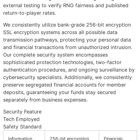
external testing to verify RNG fairness and published
return-to-player rates.
We consistently utilize bank-grade 256-bit encryption
SSL encryption systems across all possible data
transmission pathways, protecting your personal data
and financial transactions from unauthorized intrusion.
Our complete security system encompasses
sophisticated protection technologies, two-factor
authentication procedures, and ongoing surveillance by
cybersecurity specialists. Additionally, we consistently
preserve segregated financial accounts for member
deposits, guaranteeing your funds stay secured
separately from business expenses.
Security Feature
Tech Employed
Safety Standard
Information
256-bit encryption
Financial-