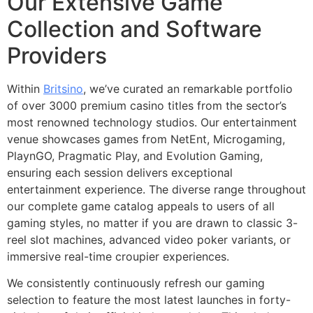
Our Extensive Game
Collection and Software
Providers
Within
Britsino
, we’ve curated an remarkable portfolio
of over 3000 premium casino titles from the sector’s
most renowned technology studios. Our entertainment
venue showcases games from NetEnt, Microgaming,
PlaynGO, Pragmatic Play, and Evolution Gaming,
ensuring each session delivers exceptional
entertainment experience. The diverse range throughout
our complete game catalog appeals to users of all
gaming styles, no matter if you are drawn to classic 3-
reel slot machines, advanced video poker variants, or
immersive real-time croupier experiences.
We consistently continuously refresh our gaming
selection to feature the most latest launches in forty-