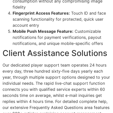
consumption without any compromising image
fidelity
Fingerprint Access Features:
Touch ID and face
scanning functionality for protected, quick user
account entry
Mobile Push Message Feature:
Customizable
notifications for payment verifications, payout
notifications, and unique mobile-specific offers
Client Assistance Solutions
Our dedicated player support team operates 24 hours
every day, three hundred sixty-five days yearly each
year, through multiple support options designed to your
individual needs. The rapid live-chat support function
connects you with qualified service experts within 60
seconds time on average, whilst e-mail inquiries get
replies within 4 hours time. For detailed complete help,
our extensive Frequently Asked Questions area features