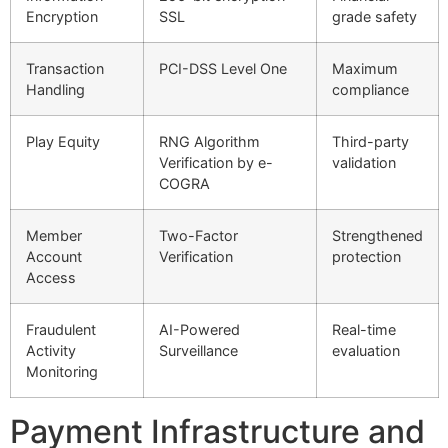
Encryption
SSL
grade safety
Transaction
PCI-DSS Level One
Maximum
Handling
compliance
Play Equity
RNG Algorithm
Third-party
Verification by e-
validation
COGRA
Member
Two-Factor
Strengthened
Account
Verification
protection
Access
Fraudulent
AI-Powered
Real-time
Activity
Surveillance
evaluation
Monitoring
Payment Infrastructure and