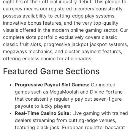
eight hrs of their official industry debut. This pledge to
currency means our registered members consistently
possess availability to cutting-edge play systems,
innovative bonus features, and the very top-quality
visuals offered in the modern online gaming sector. Our
complete slots portfolio exclusively covers classic
classic fruit slots, progressive jackpot jackpot systems,
megaways mechanics, and cluster payment features,
offering endless choice for aficionados.
Featured Game Sections
Progressive Payout Slot Games:
Connected
games such as MegaMoolah and Divine Fortune
that consistently regularly pay out seven-figure
payouts to lucky players
Real-Time Casino Suite:
Live gaming with trained
dealers streaming from cutting-edge venues,
featuring black jack, European roulette, baccarat