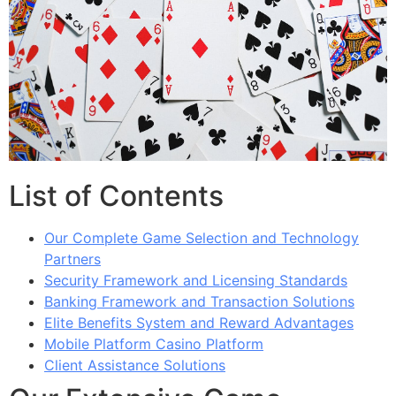
List of Contents
Our Complete Game Selection and Technology
Partners
Security Framework and Licensing Standards
Banking Framework and Transaction Solutions
Elite Benefits System and Reward Advantages
Mobile Platform Casino Platform
Client Assistance Solutions