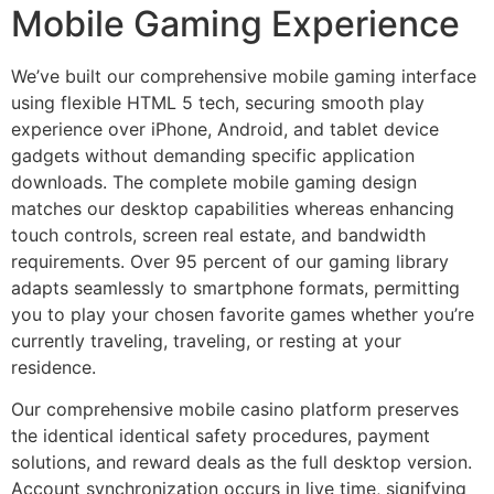
Mobile Gaming Experience
We’ve built our comprehensive mobile gaming interface
using flexible HTML 5 tech, securing smooth play
experience over iPhone, Android, and tablet device
gadgets without demanding specific application
downloads. The complete mobile gaming design
matches our desktop capabilities whereas enhancing
touch controls, screen real estate, and bandwidth
requirements. Over 95 percent of our gaming library
adapts seamlessly to smartphone formats, permitting
you to play your chosen favorite games whether you’re
currently traveling, traveling, or resting at your
residence.
Our comprehensive mobile casino platform preserves
the identical identical safety procedures, payment
solutions, and reward deals as the full desktop version.
Account synchronization occurs in live time, signifying