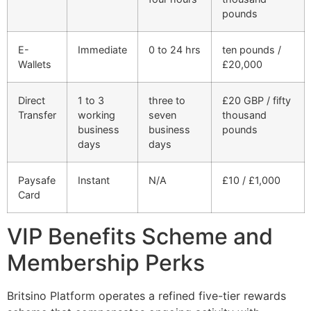
pounds
E-
Immediate
0 to 24 hrs
ten pounds /
Wallets
£20,000
Direct
1 to 3
three to
£20 GBP / fifty
Transfer
working
seven
thousand
business
business
pounds
days
days
Paysafe
Instant
N/A
£10 / £1,000
Card
VIP Benefits Scheme and
Membership Perks
Britsino Platform operates a refined five-tier rewards