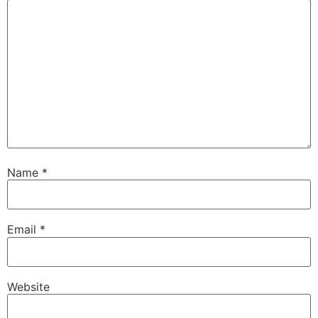
Name
*
Email
*
Website