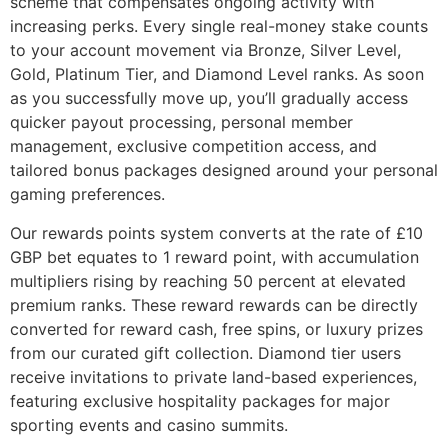
scheme that compensates ongoing activity with
increasing perks. Every single real-money stake counts
to your account movement via Bronze, Silver Level,
Gold, Platinum Tier, and Diamond Level ranks. As soon
as you successfully move up, you’ll gradually access
quicker payout processing, personal member
management, exclusive competition access, and
tailored bonus packages designed around your personal
gaming preferences.
Our rewards points system converts at the rate of £10
GBP bet equates to 1 reward point, with accumulation
multipliers rising by reaching 50 percent at elevated
premium ranks. These reward rewards can be directly
converted for reward cash, free spins, or luxury prizes
from our curated gift collection. Diamond tier users
receive invitations to private land-based experiences,
featuring exclusive hospitality packages for major
sporting events and casino summits.