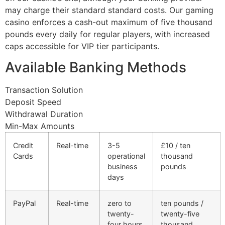
may charge their standard standard costs. Our gaming
casino enforces a cash-out maximum of five thousand
pounds every daily for regular players, with increased
caps accessible for VIP tier participants.
Available Banking Methods
Transaction Solution
Deposit Speed
Withdrawal Duration
Min-Max Amounts
Credit
Real-time
3-5
£10 / ten
Cards
operational
thousand
business
pounds
days
PayPal
Real-time
zero to
ten pounds /
twenty-
twenty-five
four hours
thousand