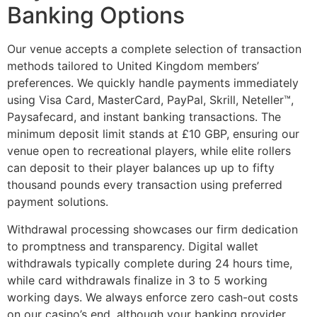
Banking Options
Our venue accepts a complete selection of transaction
methods tailored to United Kingdom members’
preferences. We quickly handle payments immediately
using Visa Card, MasterCard, PayPal, Skrill, Neteller™,
Paysafecard, and instant banking transactions. The
minimum deposit limit stands at £10 GBP, ensuring our
venue open to recreational players, while elite rollers
can deposit to their player balances up up to fifty
thousand pounds every transaction using preferred
payment solutions.
Withdrawal processing showcases our firm dedication
to promptness and transparency. Digital wallet
withdrawals typically complete during 24 hours time,
while card withdrawals finalize in 3 to 5 working
working days. We always enforce zero cash-out costs
on our casino’s end, although your banking provider