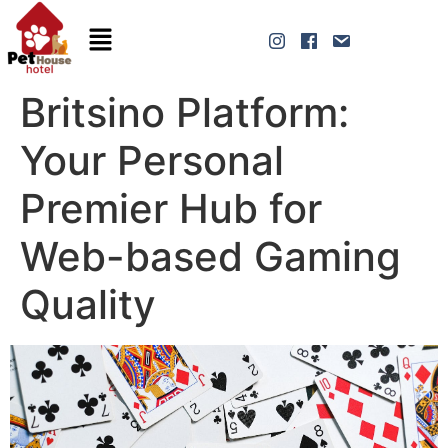
Britsino Platform:
Your Personal
Premier Hub for
Web-based Gaming
Quality