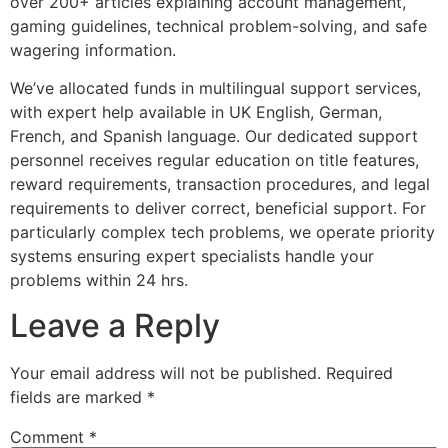
over 200+ articles explaining account management,
gaming guidelines, technical problem-solving, and safe
wagering information.
We’ve allocated funds in multilingual support services,
with expert help available in UK English, German,
French, and Spanish language. Our dedicated support
personnel receives regular education on title features,
reward requirements, transaction procedures, and legal
requirements to deliver correct, beneficial support. For
particularly complex tech problems, we operate priority
systems ensuring expert specialists handle your
problems within 24 hrs.
Leave a Reply
Your email address will not be published.
Required
fields are marked
*
Comment
*