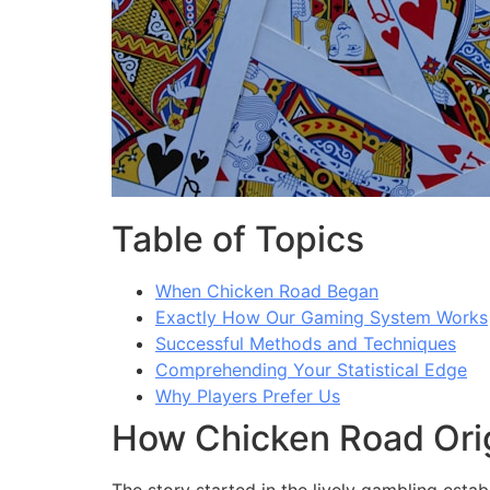
Table of Topics
When Chicken Road Began
Exactly How Our Gaming System Works
Successful Methods and Techniques
Comprehending Your Statistical Edge
Why Players Prefer Us
How Chicken Road Ori