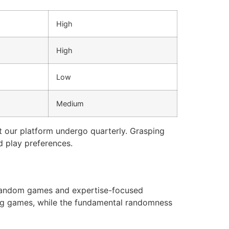
High
High
Low
Medium
t our platform undergo quarterly. Grasping
d play preferences.
 random games and expertise-focused
ing games, while the fundamental randomness