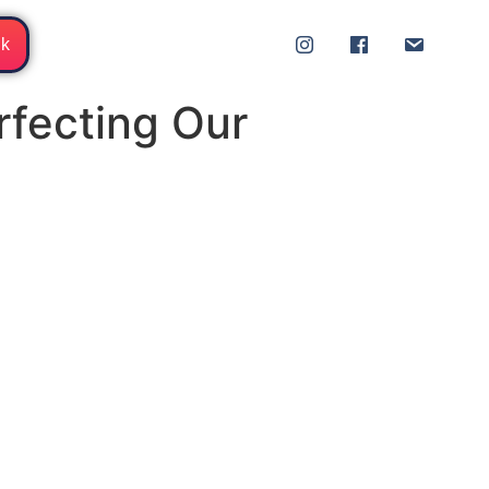
ik
rfecting Our