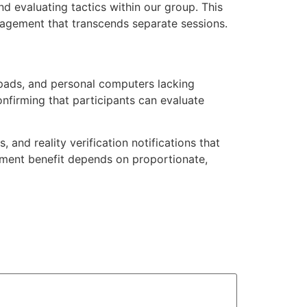
 evaluating tactics within our group. This
gagement that transcends separate sessions.
 pads, and personal computers lacking
confirming that participants can evaluate
nd reality verification notifications that
inment benefit depends on proportionate,