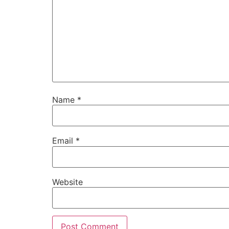
Name
*
Email
*
Website