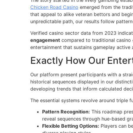
The story started in the lively gambling est
Chicken Road Casino
emerged from the tradit
that appeal to alike veteran bettors and begi
unpredictable path, our results follow pattern
Verified casino sector data from 2023 indicat
engagement
compared to traditional casino 
entertainment that sustains gameplay active
Exactly How Our Ente
Our platform present participants with a stra
historical sequences displayed in our distinc
developing trends that inform calculated deci
The essential systems revolve around triple 
Pattern Recognition:
This roadmap prese
reveal sequences through hue-based gra
Flexible Betting Options:
Players can bet
diverse playing styles