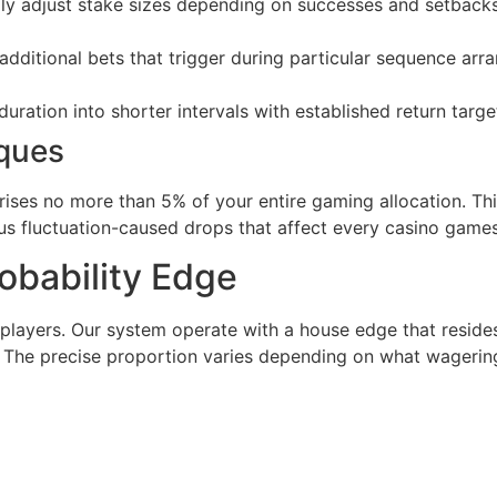
ly adjust stake sizes depending on successes and setbacks
additional bets that trigger during particular sequence ar
ration into shorter intervals with established return targe
iques
ses no more than 5% of your entire gaming allocation. Thi
sus fluctuation-caused drops that affect every casino games
obability Edge
 players. Our system operate with a house edge that resides
ty. The precise proportion varies depending on what wagerin