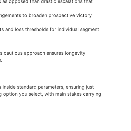
 as opposed than drastic escalations that
rangements to broaden prospective victory
ts and loss thresholds for individual segment
s cautious approach ensures longevity
.
 inside standard parameters, ensuring just
g option you select, with main stakes carrying