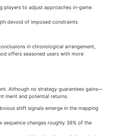
ing players to adjust approaches in-game
gth devoid of imposed constraints
conclusions in chronological arrangement,
thod offers seasoned users with more
ment. Although no strategy guarantees gains—
 merit and potential returns.
bvious shift signals emerge in the mapping
dow sequence changes roughly 38% of the