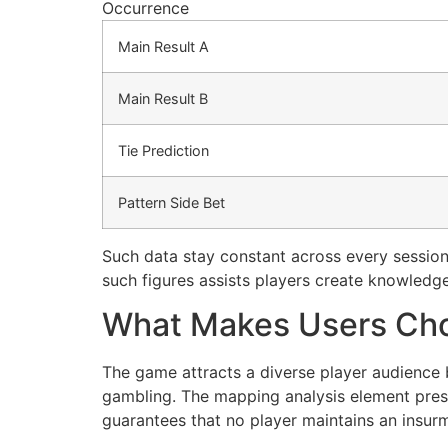
Occurrence
Main Result A
Main Result B
Tie Prediction
Pattern Side Bet
Such data stay constant across every session
such figures assists players create knowledg
What Makes Users Ch
The game attracts a diverse player audience
gambling. The mapping analysis element pres
guarantees that no player maintains an insu