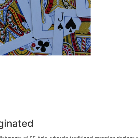
ginated