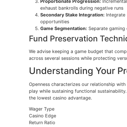
Proportionate Progression:
Incremental
exhaust bankrolls during negative runs
Secondary Stake Integration:
Integrate 
opportunities
Game Segmentation:
Separate gaming du
Fund Preservation Techn
We advise keeping a game budget that compri
across several sessions while protecting ver
Understanding Your Pr
Openness characterizes our relationship with
play while sustaining functional sustainabili
the lowest casino advantage.
Wager Type
Casino Edge
Return Ratio