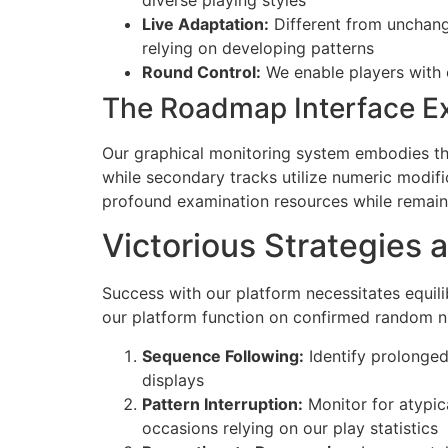
Live Adaptation:
Different from unchangi
relying on developing patterns
Round Control:
We enable players with 
The Roadmap Interface E
Our graphical monitoring system embodies the
while secondary tracks utilize numeric modif
profound examination resources while remaini
Victorious Strategies
Success with our platform necessitates equil
our platform function on confirmed random n
Sequence Following:
Identify prolonged
displays
Pattern Interruption:
Monitor for atypic
occasions relying on our play statistics