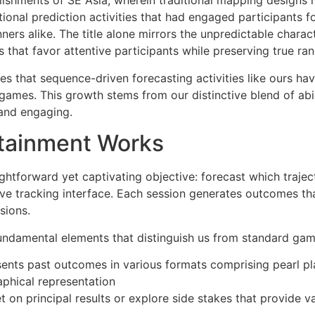
ablishments of SE Asia, wherein traditional mapping design
ional prediction activities that had engaged participants 
nners alike. The title alone mirrors the unpredictable char
s that favor attentive participants while preserving true r
es that sequence-driven forecasting activities like ours h
games. This growth stems from our distinctive blend of ab
 and engaging.
rtainment Works
ightforward yet captivating objective: forecast which trajec
tive tracking interface. Each session generates outcomes tha
sions.
fundamental elements that distinguish us from standard gam
nts past outcomes in various formats comprising pearl pla
phical representation
 on principal results or explore side stakes that provide v