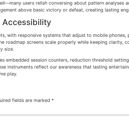
ll—many users relish conversing about pattern analyses and
agement above basic victory or defeat, creating lasting en
Accessibility
ts, with responsive systems that adjust to mobile phones,
. The roadmap screens scale properly while keeping clarity, 
y size.
 embedded session counters, reduction threshold settings, a
ese instruments reflect our awareness that lasting enterta
me play.
uired fields are marked
*