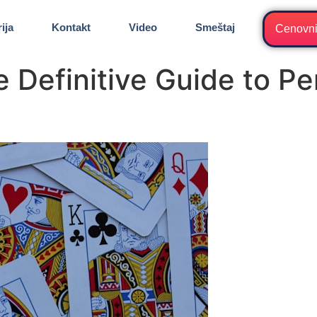
ija
Kontakt
Video
Smeštaj
Cenovn
 Definitive Guide to Pe