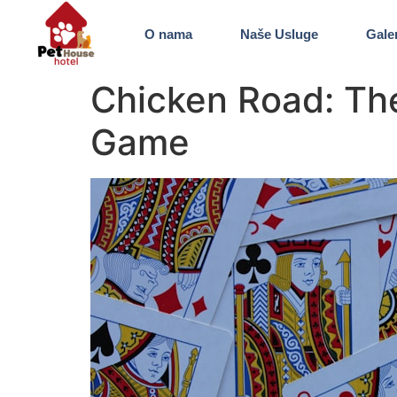
O nama
Naše Usluge
Galer
Chicken Road: The
Game