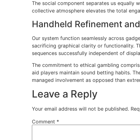
The social component separates us equally we
collective atmosphere elevates the total eng
Handheld Refinement and 
Our system function seamlessly across gadge
sacrificing graphical clarity or functionality
sequences successfully independent of displa
The commitment to ethical gambling comprises
aid players maintain sound betting habits. Th
managed involvement as opposed than extre
Leave a Reply
Your email address will not be published.
Req
Comment
*