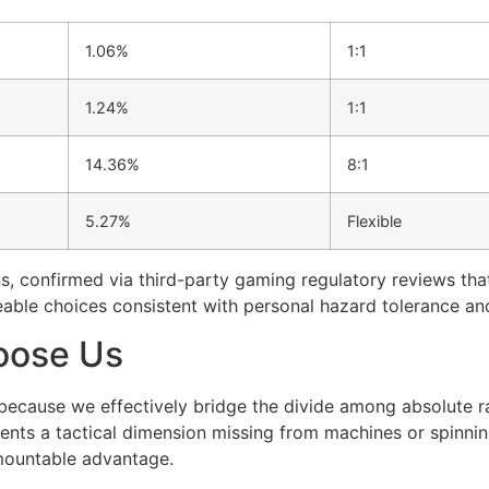
1.06%
1:1
1.24%
1:1
14.36%
8:1
5.27%
Flexible
s, confirmed via third-party gaming regulatory reviews tha
eable choices consistent with personal hazard tolerance an
oose Us
 because we effectively bridge the divide among absolute
ents a tactical dimension missing from machines or spinn
rmountable advantage.