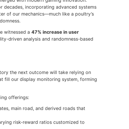
s merged with modern gaming innovation.
for decades, incorporating advanced systems
acter of our mechanics—much like a poultry’s
andomness.
ave witnessed a
47% increase in user
ility-driven analysis and randomness-based
tory the next outcome will take relying on
t fill our display monitoring system, forming
ing offerings:
tes, main road, and derived roads that
arying risk-reward ratios customized to