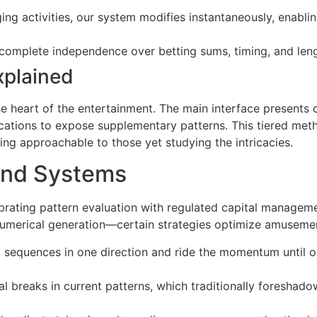
ng activities, our system modifies instantaneously, enabl
complete independence over betting sums, timing, and len
xplained
 heart of the entertainment. The main interface presents 
ications to expose supplementary patterns. This tiered me
ng approachable to those yet studying the intricacies.
 and Systems
ibrating pattern evaluation with regulated capital manage
umerical generation—certain strategies optimize amusement
 sequences in one direction and ride the momentum until o
al breaks in current patterns, which traditionally foresha