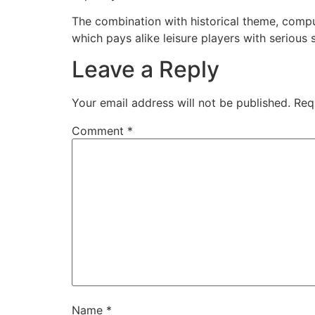
The combination with historical theme, computa
which pays alike leisure players with serious s
Leave a Reply
Your email address will not be published.
Req
Comment
*
Name
*