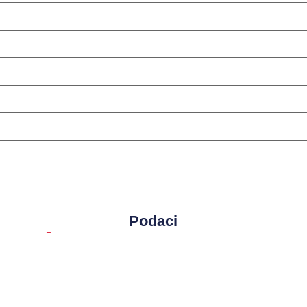
Podaci
Pante Mihajlovića 13, Rakovica – Beograd
065-200-53-77
065 -238-24-53
Pon – Ned: 8:00 – 20:00