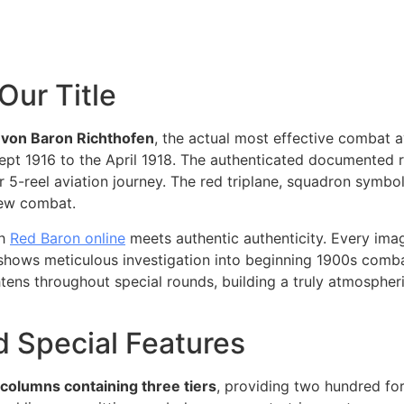
Our Title
von Baron Richthofen
, the actual most effective combat a
Sept 1916 to the April 1918. The authenticated documented r
r 5-reel aviation journey. The red triplane, squadron symbol
new combat.
ch
Red Baron online
meets authentic authenticity. Every ima
 shows meticulous investigation into beginning 1900s comba
htens throughout special rounds, building a truly atmosphe
 Special Features
l columns containing three tiers
, providing two hundred for