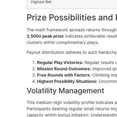
Highest Bet
Prize Possibilities an
The math framework spreads returns through se
2,500x peak prize
indicates achievable result
clusters within complimentary plays.
Payout distribution adheres to such hierarchy
Regular Play Victories:
Regular results 
Mission Round Outcomes:
Improved pla
Free Rounds with Factors:
Climbing imp
Highest Possibility Situations:
Uncommon 
Volatility Management
This medium-high volatility profile indicates
Participants desiring regular small returns mi
capacity within bonus initiation. Understand