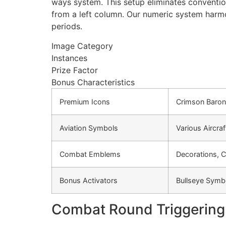
ways system. This setup eliminates conventio
from a left column. Our numeric system harmo
periods.
Image Category
Instances
Prize Factor
Bonus Characteristics
Premium Icons
Crimson Baron,
Aviation Symbols
Various Aircraf
Combat Emblems
Decorations, 
Bonus Activators
Bullseye Symbo
Combat Round Triggering