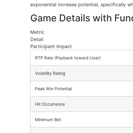
exponential increase potential, specifically w
Game Details with Func
Metric
Detail
Participant Impact
RTP Rate (Payback toward User)
Volatility Rating
Peak Win Potential
Hit Occurrence
Minimum Bet