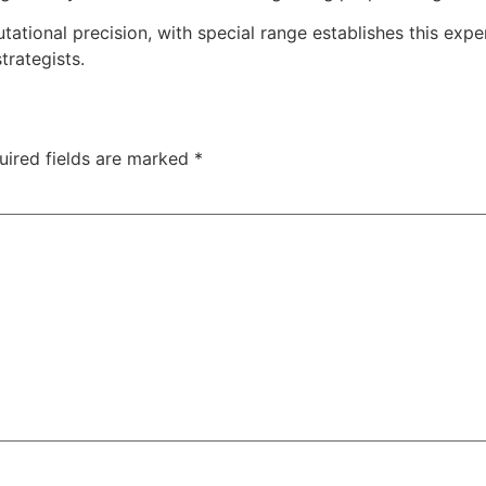
tional precision, with special range establishes this exper
trategists.
uired fields are marked
*