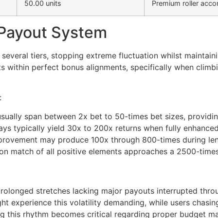
50.00 units
Premium roller acc
d Payout System
veral tiers, stopping extreme fluctuation whilst maintaini
s within perfect bonus alignments, specifically when climbi
:
usually span between 2x bet to 50-times bet sizes, providin
ys typically yield 30x to 200x returns when fully enhance
rovement may produce 100x through 800-times during leng
match of all positive elements approaches a 2500-times 
 prolonged stretches lacking major payouts interrupted thro
ght experience this volatility demanding, while users chasin
ing this rhythm becomes critical regarding proper budget m