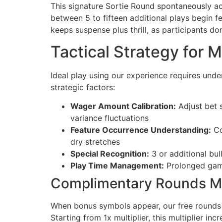
This signature Sortie Round spontaneously ac
between 5 to fifteen additional plays begin
keeps suspense plus thrill, as participants do
Tactical Strategy for 
Ideal play using our experience requires unde
strategic factors:
Wager Amount Calibration:
Adjust bet s
variance fluctuations
Feature Occurrence Understanding:
Co
dry stretches
Special Recognition:
3 or additional bul
Play Time Management:
Prolonged gami
Complimentary Rounds M
When bonus symbols appear, our free rounds s
Starting from 1x multiplier, this multiplier 