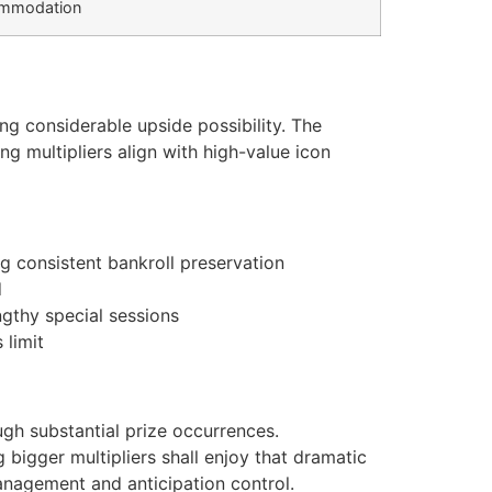
ommodation
ng considerable upside possibility. The
ng multipliers align with high-value icon
g consistent bankroll preservation
d
thy special sessions
limit
ugh substantial prize occurrences.
g bigger multipliers shall enjoy that dramatic
anagement and anticipation control.