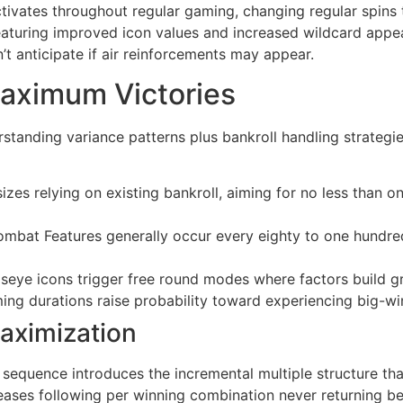
tivates throughout regular gaming, changing regular spins t
 featuring improved icon values and increased wildcard ap
n’t anticipate if air reinforcements may appear.
Maximum Victories
rstanding variance patterns plus bankroll handling strateg
izes relying on existing bankroll, aiming for no less than
mbat Features generally occur every eighty to one hundre
lseye icons trigger free round modes where factors build g
ng durations raise probability toward experiencing big-w
aximization
equence introduces the incremental multiple structure that 
increases following per winning combination never returning 