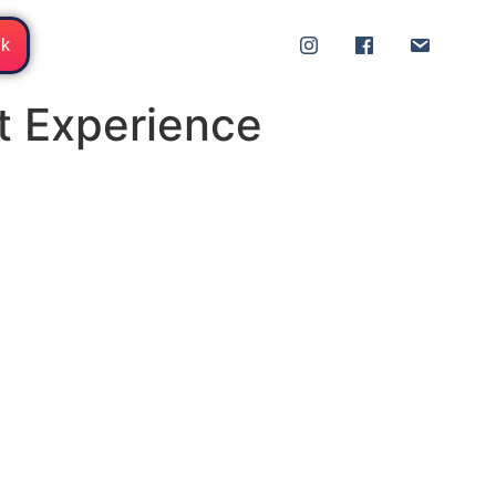
ik
t Experience