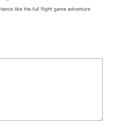
ience like the full flight game adventure