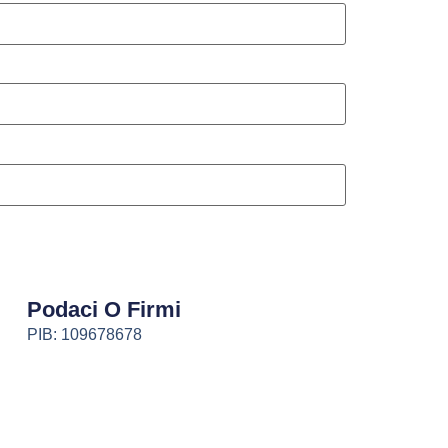
Podaci O Firmi
PIB
: 109678678
Žiro račun
: 265-1110310001572-36
Mogućnost plaćanja karticama