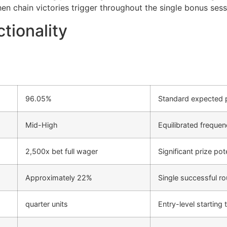
hen chain victories trigger throughout the single bonus sess
tionality
96.05%
Standard expected
Mid-High
Equilibrated frequen
2,500x bet full wager
Significant prize pot
Approximately 22%
Single successful ro
quarter units
Entry-level starting