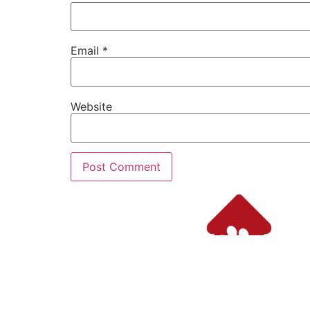
Email
*
Website