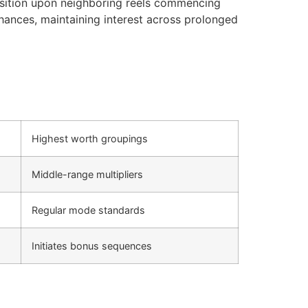
position upon neighboring reels commencing
hances, maintaining interest across prolonged
Highest worth groupings
Middle-range multipliers
Regular mode standards
Initiates bonus sequences