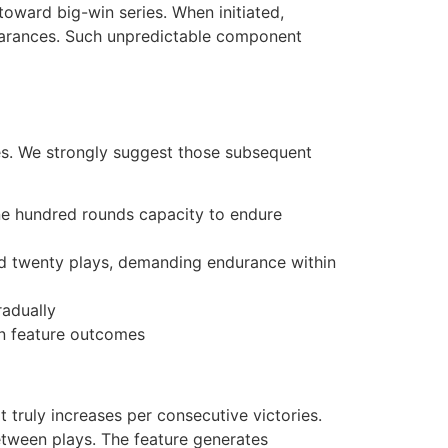
oward big-win series. When initiated,
pearances. Such unpredictable component
ies. We strongly suggest those subsequent
 one hundred rounds capacity to endure
d twenty plays, demanding endurance within
radually
in feature outcomes
truly increases per consecutive victories.
between plays. The feature generates