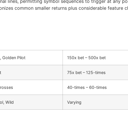
nal lines, permitting symbol sequences to trigger at any 
nizes common smaller returns plus considerable feature c
 Golden Pilot
150x bet – 500x bet
t
75x bet – 125-times
Crosses
40-times – 60-times
l, Wild
Varying