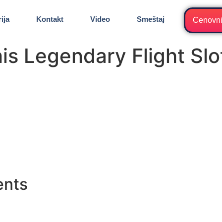
ija
Kontakt
Video
Smeštaj
Cenovn
is Legendary Flight Slo
ents