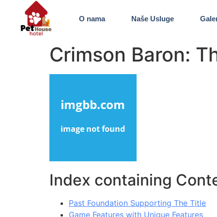
O nama
Naše Usluge
Galer
Crimson Baron: Th
Index containing Cont
Past Foundation Supporting The Title
Game Features with Unique Features