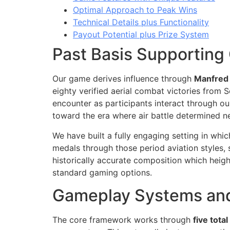
Optimal Approach to Peak Wins
Technical Details plus Functionality
Payout Potential plus Prize System
Past Basis Supporting 
Our game derives influence through
Manfred 
eighty verified aerial combat victories from 
encounter as participants interact through ou
toward the era where air battle determined 
We have built a fully engaging setting in whi
medals through those period aviation styles,
historically accurate composition which heig
standard gaming options.
Gameplay Systems and
The core framework works through
five tota