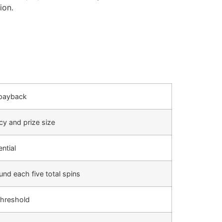
ion.
 payback
cy and prize size
ential
und each five total spins
 threshold