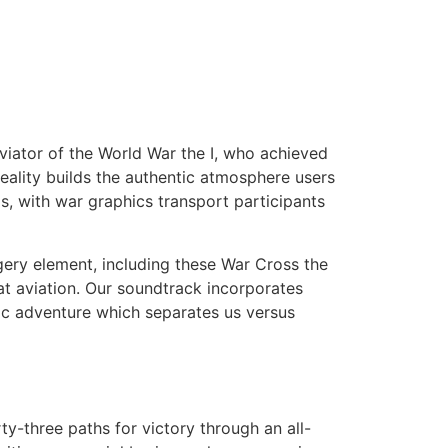
viator of the World War the I, who achieved
eality builds the authentic atmosphere users
s, with war graphics transport participants
gery element, including these War Cross the
t aviation. Our soundtrack incorporates
ric adventure which separates us versus
ty-three paths for victory through an all-